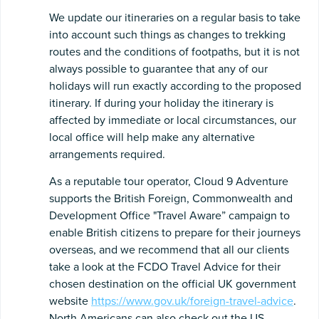
We update our itineraries on a regular basis to take
into account such things as changes to trekking
routes and the conditions of footpaths, but it is not
always possible to guarantee that any of our
holidays will run exactly according to the proposed
itinerary. If during your holiday the itinerary is
affected by immediate or local circumstances, our
local office will help make any alternative
arrangements required.
As a reputable tour operator, Cloud 9 Adventure
supports the British Foreign, Commonwealth and
Development Office "Travel Aware” campaign to
enable British citizens to prepare for their journeys
overseas, and we recommend that all our clients
take a look at the FCDO Travel Advice for their
chosen destination on the official UK government
website
https://www.gov.uk/foreign-travel-advice
.
North Americans can also check out the US