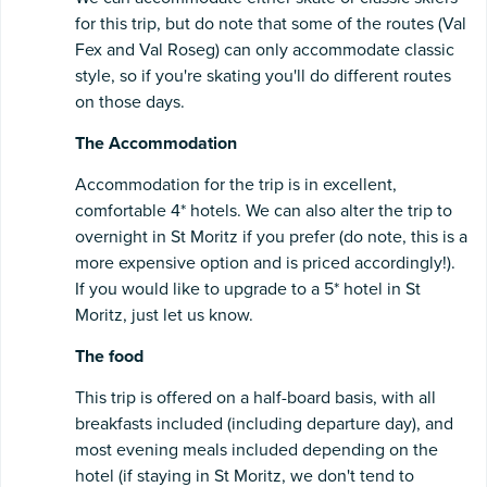
for this trip, but do note that some of the routes (Val
Fex and Val Roseg) can only accommodate classic
style, so if you're skating you'll do different routes
on those days.
The Accommodation
Accommodation for the trip is in excellent,
comfortable 4* hotels. We can also alter the trip to
overnight in St Moritz if you prefer (do note, this is a
more expensive option and is priced accordingly!).
If you would like to upgrade to a 5* hotel in St
Moritz, just let us know.
The food
This trip is offered on a half-board basis, with all
breakfasts included (including departure day), and
most evening meals included depending on the
hotel (if staying in St Moritz, we don't tend to