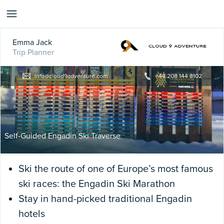
Emma Jack
Trip Planner
info@cloud9adventure.com
+44 208 144 8102
Self-Guided Engadin Ski Traverse
Ski the route of one of Europe’s most famous
ski races: the Engadin Ski Marathon
Stay in hand-picked traditional Engadin
hotels