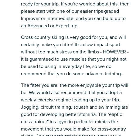
ready for your trip. If you're worried about this, then
please start with one of our easier trips graded
Improver or Intermediate, and you can build up to
an Advanced or Expert trip.
Cross-country skiing is very good for you, and will
certainly make you fitter! It's a low impact sport
without too much stress on the limbs - HOWEVER -
it is guaranteed to use muscles that you might not
be used to using in everyday life, so we do
recommend that you do some advance training.
The fitter you are, the more enjoyable your trip will
be. We would also recommend that you adopt a
weekly exercise regime leading up to your trip.
Jogging, circuit training, squash and swimming are
good for developing better stamina. The "eliptic
cross-trainer" in a gym in particular mimics the
movement that you would make for cross-country