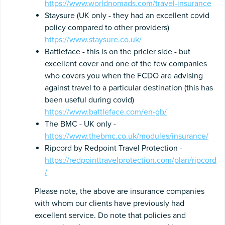
https://www.worldnomads.com/travel-insurance
Staysure (UK only - they had an excellent covid
policy compared to other providers)
https://www.staysure.co.uk/
Battleface - this is on the pricier side - but
excellent cover and one of the few companies
who covers you when the FCDO are advising
against travel to a particular destination (this has
been useful during covid)
https://www.battleface.com/en-gb/
The BMC - UK only -
https://www.thebmc.co.uk/modules/insurance/
Ripcord by Redpoint Travel Protection -
https://redpointtravelprotection.com/plan/ripcord
/
Please note, the above are insurance companies
with whom our clients have previously had
excellent service. Do note that policies and