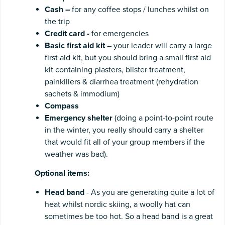
Cash
–
for any coffee stops / lunches whilst on
the trip
Credit card -
for emergencies
Basic
first
aid
kit
– your leader will carry a large
first aid kit, but you should bring a small first aid
kit containing plasters, blister treatment,
painkillers & diarrhea treatment (rehydration
sachets & immodium)
Compass
Emergency shelter
(doing a point-to-point route
in the winter, you really should carry a shelter
that would fit all of your group members if the
weather was bad).
Optional
items:
Head band
- As you are generating quite a lot of
heat whilst nordic skiing, a woolly hat can
sometimes be too hot. So a head band is a great