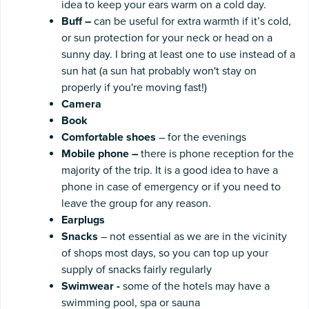
idea to keep your ears warm on a cold day.
Buff
–
can be useful for extra warmth if it’s cold,
or sun protection for your neck or head on a
sunny day. I bring at least one to use instead of a
sun hat (a sun hat probably won't stay on
properly if you're moving fast!)
Camera
Book
Comfortable shoes
– for the evenings
Mobile
phone
–
there is phone reception for the
majority of the trip. It is a good idea to have a
phone in case of emergency or if you need to
leave the group for any reason.
Earplugs
Snacks
– not essential as we are in the vicinity
of shops most days, so you can top up your
supply of snacks fairly regularly
Swimwear
-
some of the hotels may have a
swimming pool, spa or sauna