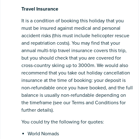
Travel Insurance
It is a condition of booking this holiday that you
must be insured against medical and personal
accident risks (this must include helicopter rescue
and repatriation costs). You may find that your
annual multi-trip travel insurance covers this trip,
but you should check that you are covered for
cross-country skiing up to 3000m. We would also
recommend that you take out holiday cancellation
insurance at the time of booking: your deposit is
non-refundable once you have booked, and the full
balance is usually non-refundable depending on
the timeframe (see our Terms and Conditions for
further details).
You could try the following for quotes:
World Nomads