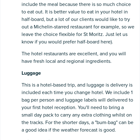
include the meal because there is so much choice
to eat out. It is better value to eat in your hotel in
half-board, but a lot of our clients would like to try
out a Michelin-starred restaurant for example, so we
leave the choice flexible for St Moritz. Just let us
know if you would prefer half-board here).
The hotel restaurants are excellent, and you will
have fresh local and regional ingredients.
Luggage
This is a hotel-based trip, and luggage is delivery is
included each time you change hotel. We include 1
bag per person and luggage labels will delivered to
your first hotel reception. You'll need to bring a
small day pack to carry any extra clothing whilst on
the tracks. For the shorter days, a "bum-bag" can be
a good idea if the weather forecast is good.