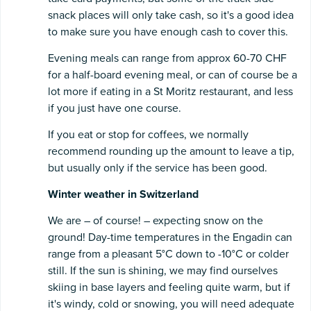
snack places will only take cash, so it's a good idea
to make sure you have enough cash to cover this.
Evening meals can range from approx 60-70 CHF
for a half-board evening meal, or can of course be a
lot more if eating in a St Moritz restaurant, and less
if you just have one course.
If you eat or stop for coffees, we normally
recommend rounding up the amount to leave a tip,
but usually only if the service has been good.
Winter weather in Switzerland
We are – of course! – expecting snow on the
ground! Day-time temperatures in the Engadin can
range from a pleasant 5°C down to -10°C or colder
still. If the sun is shining, we may find ourselves
skiing in base layers and feeling quite warm, but if
it's windy, cold or snowing, you will need adequate