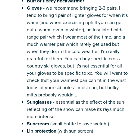
Buff or fleecy neckwarmer
Gloves
- we recommend bringing 2-3 pairs. I
tend to bring 1 pair of lighter gloves for when it's
warm (and when exercising uphill you can get
quite warm, even in winter), an insulated mid-
range pair which I wear most of the time, and a
much warmer pair which rarely get used but
when they do, in the cold weather, I'm really
grateful for them. You can buy specific cross
country ski gloves, but it's not essential for all
your gloves to be specific to xc. You will want to
check that your warmest pair can fit in the wrist
loops of your ski poles - most can, but bulky
mitts probably wouldn't.
Sunglasses
- essential as the effect of the sun
reflecting off the snow can make its rays much
more intense
Suncream
(small bottle to save weight)
Lip
protection
(with sun screen)