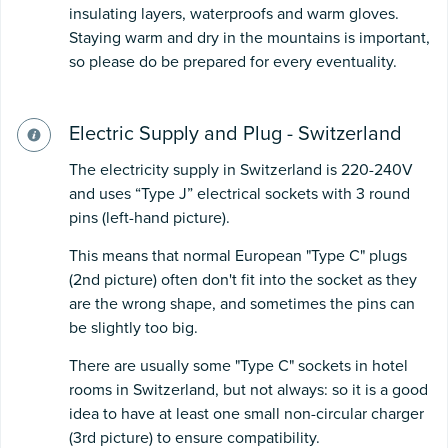
insulating layers, waterproofs and warm gloves.
Staying warm and dry in the mountains is important,
so please do be prepared for every eventuality.
Electric Supply and Plug - Switzerland
The electricity supply in Switzerland is 220-240V
and uses “Type J” electrical sockets with 3 round
pins (left-hand picture).
This means that normal European "Type C" plugs
(2nd picture) often don't fit into the socket as they
are the wrong shape, and sometimes the pins can
be slightly too big.
There are usually some "Type C" sockets in hotel
rooms in Switzerland, but not always: so it is a good
idea to have at least one small non-circular charger
(3rd picture) to ensure compatibility.