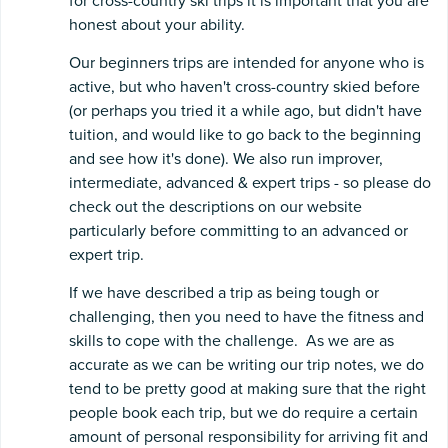
for cross-country ski trips it is important that you are
honest about your ability.
Our beginners trips are intended for anyone who is
active, but who haven't cross-country skied before
(or perhaps you tried it a while ago, but didn't have
tuition, and would like to go back to the beginning
and see how it's done). We also run improver,
intermediate, advanced & expert trips - so please do
check out the descriptions on our website
particularly before committing to an advanced or
expert trip.
If we have described a trip as being tough or
challenging, then you need to have the fitness and
skills to cope with the challenge. As we are as
accurate as we can be writing our trip notes, we do
tend to be pretty good at making sure that the right
people book each trip, but we do require a certain
amount of personal responsibility for arriving fit and