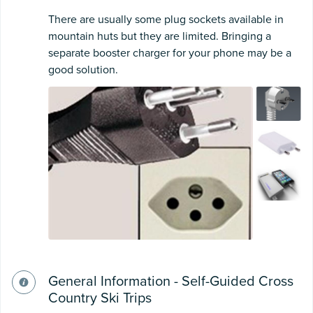
There are usually some plug sockets available in
mountain huts but they are limited. Bringing a
separate booster charger for your phone may be a
good solution.
General Information - Self-Guided Cross
Country Ski Trips