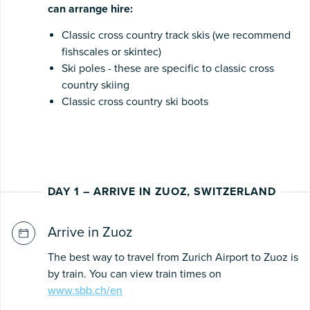
can arrange hire:
Classic cross country track skis (we recommend
fishscales or skintec)
Ski poles - these are specific to classic cross
country skiing
Classic cross country ski boots
DAY 1 – ARRIVE IN ZUOZ, SWITZERLAND
Arrive in Zuoz
The best way to travel from Zurich Airport to Zuoz is
by train. You can view train times on
www.sbb.ch/en