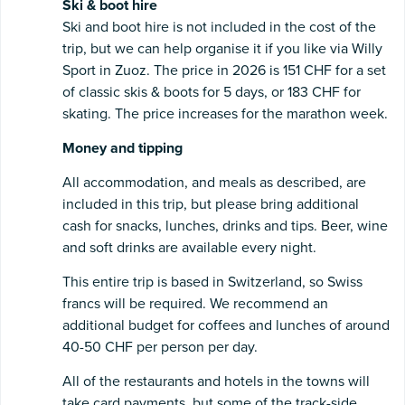
Ski & boot hire
Ski and boot
hire is not included in the cost of the
trip, but we can help organise it if you like via Willy
Sport in Zuoz. The price in 2026 is 151 CHF for a set
of classic skis & boots for 5 days, or 183 CHF for
skating. The price increases for the marathon week.
Money and tipping
All accommodation, and meals as described, are
included in this trip, but please bring additional
cash for snacks, lunches, drinks and tips. Beer, wine
and soft drinks are available every night.
This entire trip is based in Switzerland, so Swiss
francs will be required. We recommend an
additional budget for coffees and lunches of around
40-50 CHF per person per day.
All of the restaurants and hotels in the towns will
take card payments, but some of the track-side