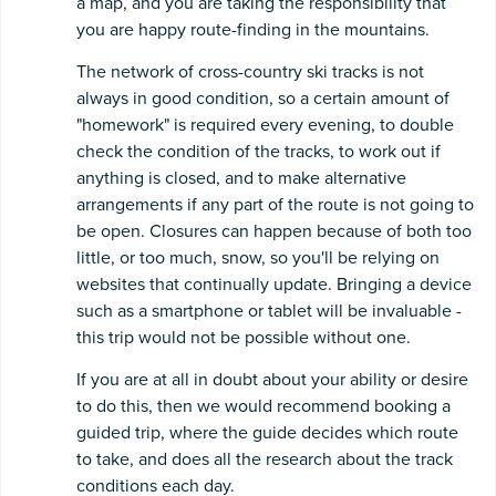
a map, and you are taking the responsibility that
you are happy route-finding in the mountains.
The network of cross-country ski tracks is not
always in good condition, so a certain amount of
"homework" is required every evening, to double
check the condition of the tracks, to work out if
anything is closed, and to make alternative
arrangements if any part of the route is not going to
be open. Closures can happen because of both too
little, or too much, snow, so you'll be relying on
websites that continually update. Bringing a device
such as a smartphone or tablet will be invaluable -
this trip would not be possible without one.
If you are at all in doubt about your ability or desire
to do this, then we would recommend booking a
guided trip, where the guide decides which route
to take, and does all the research about the track
conditions each day.