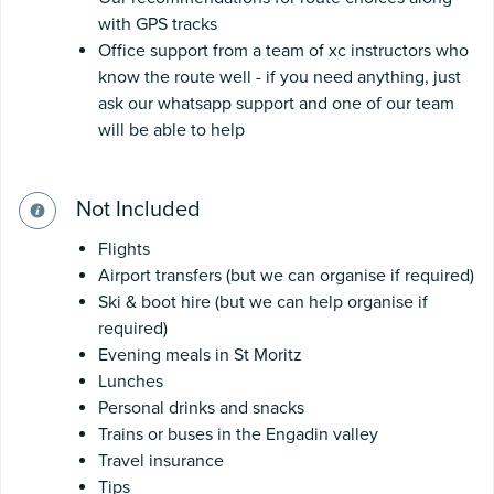
with GPS tracks
Office support from a team of xc instructors who
know the route well - if you need anything, just
ask our whatsapp support and one of our team
will be able to help
Not Included
Flights
Airport transfers (but we can organise if required)
Ski & boot hire (but we can help organise if
required)
Evening meals in St Moritz
Lunches
Personal drinks and snacks
Trains or buses in the Engadin valley
Travel insurance
Tips