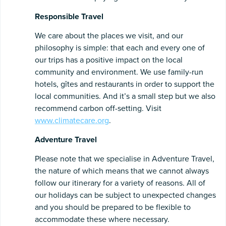
Responsible
Travel
We care about the places we visit, and our
philosophy is simple: that each and every one of
our trips has a positive impact on the local
community and environment. We use family-run
hotels, gîtes and restaurants in order to support the
local communities. And it’s a small step but we also
recommend carbon off-setting. Visit
www.climatecare.org
.
Adventure
Travel
Please note that we specialise in Adventure Travel,
the nature of which means that we cannot always
follow our itinerary for a variety of reasons. All of
our holidays can be subject to unexpected changes
and you should be prepared to be flexible to
accommodate these where necessary.