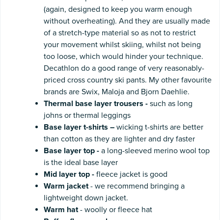
(again, designed to keep you warm enough
without overheating). And they are usually made
of a stretch-type material so as not to restrict
your movement whilst skiing, whilst not being
too loose, which would hinder your technique.
Decathlon do a good range of very reasonably-
priced cross country ski pants. My other favourite
brands are Swix, Maloja and Bjorn Daehlie.
Thermal base layer trousers -
such as long
johns or thermal leggings
Base layer t-shirts –
wicking t-shirts are better
than cotton as they are lighter and dry faster
Base layer top -
a long-sleeved merino wool top
is the ideal base layer
Mid
layer top
-
fleece jacket is good
Warm
jacket
- we recommend bringing a
lightweight down jacket.
Warm
hat
- woolly or fleece hat