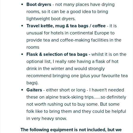
Boot dryers
- not many places have drying
rooms, so it can be a good idea to bring
lightweight boot dryers.
Travel kettle, mug & tea bags / coffee
- it is
unusual for hotels in continental Europe to
provide tea and coffee-making facilities in the
rooms
Flask & selection of tea bags -
whilst it is on the
optional list, I really rate having a flask of hot
drink in the winter and would strongly
recommend bringing one (plus your favourite tea
bags).
Gaiters
- either short or long - I haven't needed
these on alpine track-skiing trips......so definitely
not worth rushing out to buy some. But some
folk like to bring them and they could be helpful
in very heavy snow.
The following equipment is not included, but we