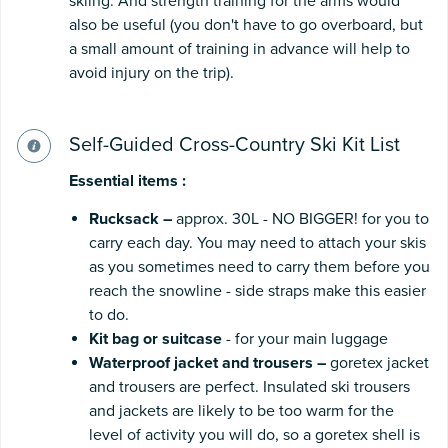
skiing. And strength training for the arms would
also be useful (you don't have to go overboard, but
a small amount of training in advance will help to
avoid injury on the trip).
Self-Guided Cross-Country Ski Kit List
Essential
items
:
Rucksack
–
approx. 30L - NO BIGGER! for you to
carry each day. You may need to attach your skis
as you sometimes need to carry them before you
reach the snowline - side straps make this easier
to do.
Kit
bag
or
suitcase
- for your main luggage
Waterproof
jacket
and
trousers
–
goretex jacket
and trousers are perfect. Insulated ski trousers
and jackets are likely to be too warm for the
level of activity you will do, so a goretex shell is