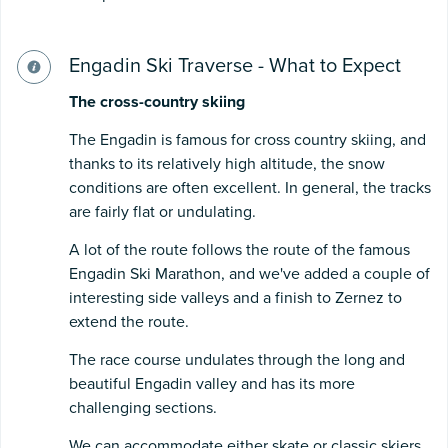
Engadin Ski Traverse - What to Expect
The cross-country skiing
The Engadin is famous for cross country skiing, and
thanks to its relatively high altitude, the snow
conditions are often excellent. In general, the tracks
are fairly flat or undulating.
A lot of the route follows the route of the famous
Engadin Ski Marathon, and we've added a couple of
interesting side valleys and a finish to Zernez to
extend the route.
The race course undulates through the long and
beautiful Engadin valley and has its more
challenging sections.
We can accommodate either skate or classic skiers