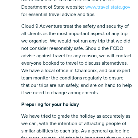
Department of State website:
www.travel.state.gov
for essential travel advice and tips.
Cloud 9 Adventure treat the safety and security of
all clients as the most important aspect of any trip
we organise. We would not run any trip that we did
not consider reasonably safe. Should the FCDO
advise against travel for any reason, we will contact
everyone booked to travel to discuss alternatives.
We have a local office in Chamonix, and our expert
team monitor the conditions regularly to ensure
that our trips are run safely, and are on hand to help
if we need to change arrangements.
Preparing
for
your
holiday
We have tried to grade the holiday as accurately as
we can, with the intention of attracting people of
similar abilities to each trip. As a general guideline,