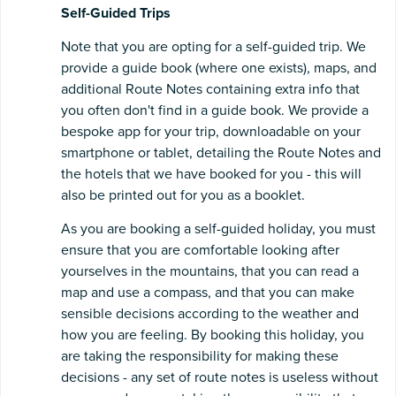
Self-Guided Trips
Note that you are opting for a self-guided trip. We
provide a guide book (where one exists), maps, and
additional Route Notes containing extra info that
you often don't find in a guide book. We provide a
bespoke app for your trip, downloadable on your
smartphone or tablet, detailing the Route Notes and
the hotels that we have booked for you - this will
also be printed out for you as a booklet.
As you are booking a self-guided holiday, you must
ensure that you are comfortable looking after
yourselves in the mountains, that you can read a
map and use a compass, and that you can make
sensible decisions according to the weather and
how you are feeling. By booking this holiday, you
are taking the responsibility for making these
decisions - any set of route notes is useless without