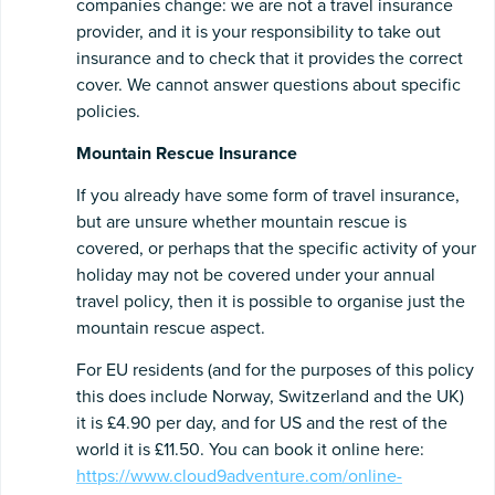
companies change: we are not a travel insurance
provider, and it is your responsibility to take out
insurance and to check that it provides the correct
cover. We cannot answer questions about specific
policies.
Mountain Rescue Insurance
If you already have some form of travel insurance,
but are unsure whether mountain rescue is
covered, or perhaps that the specific activity of your
holiday may not be covered under your annual
travel policy, then it is possible to organise just the
mountain rescue aspect.
For EU residents (and for the purposes of this policy
this does include Norway, Switzerland and the UK)
it is £4.90 per day, and for US and the rest of the
world it is £11.50. You can book it online here:
https://www.cloud9adventure.com/online-