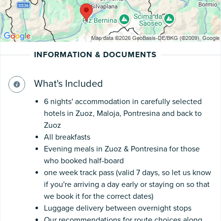
INFORMATION & DOCUMENTS
What's Included
6 nights' accommodation in carefully selected
hotels in Zuoz, Maloja, Pontresina and back to
Zuoz
All breakfasts
Evening meals in Zuoz & Pontresina for those
who booked half-board
one week track pass (valid 7 days, so let us know
if you're arriving a day early or staying on so that
we book it for the correct dates)
Luggage delivery between overnight stops
Our recommendations for route choices along