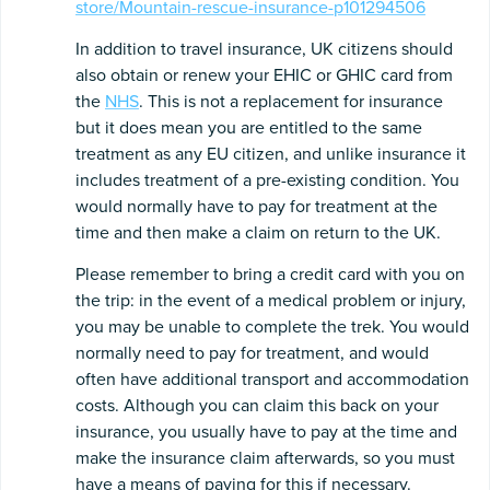
store/Mountain-rescue-insurance-p101294506
In addition to travel insurance, UK citizens should
also obtain or renew your EHIC or GHIC card from
the
NHS
. This is not a replacement for insurance
but it does mean you are entitled to the same
treatment as any EU citizen, and unlike insurance it
includes treatment of a pre-existing condition. You
would normally have to pay for treatment at the
time and then make a claim on return to the UK.
Please remember to bring a credit card with you on
the trip: in the event of a medical problem or injury,
you may be unable to complete the trek. You would
normally need to pay for treatment, and would
often have additional transport and accommodation
costs. Although you can claim this back on your
insurance, you usually have to pay at the time and
make the insurance claim afterwards, so you must
have a means of paying for this if necessary.