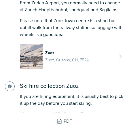
From Zurich Airport, you normally need to change
at Zurich Hauptbahnhof, Landquart and Sagliains.
Please note that Zuoz town centre is a short but
uphill walk from the railway station so luggage with
wheels is a good idea.
Zuoz
Zuoz, Grisons, CH, 7524
Ski hire collection Zuoz
If you are hiring equipment, it is usually best to pick
it up the day before you start skiing.
We recommend Willy Sport in Zuoz.
PDF
They are super friendly, and passionate about cross-