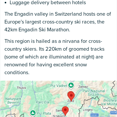
Luggage delivery between hotels
The Engadin valley in Switzerland hosts one of
Europe’s largest cross-country ski races, the
42km Engadin Ski Marathon.
This region is hailed as a nirvana for cross-
country skiers. Its 220km of groomed tracks
(some of which are illuminated at night) are
renowned for having excellent snow
conditions.