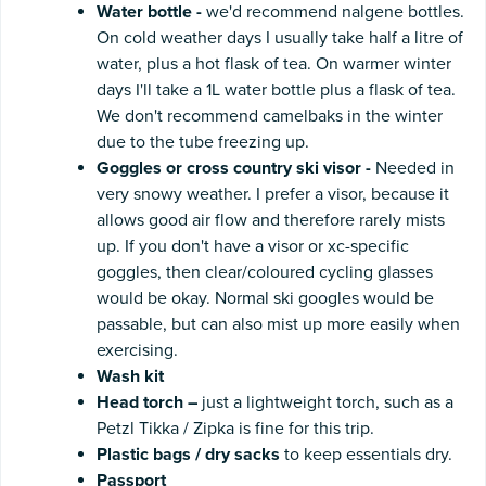
Water
bottle -
we'd recommend nalgene bottles.
On cold weather days I usually take half a litre of
water, plus a hot flask of tea. On warmer winter
days I'll take a 1L water bottle plus a flask of tea.
We don't recommend camelbaks in the winter
due to the tube freezing up.
Goggles or cross country ski visor -
Needed in
very snowy weather. I prefer a visor, because it
allows good air flow and therefore rarely mists
up. If you don't have a visor or xc-specific
goggles, then clear/coloured cycling glasses
would be okay. Normal ski googles would be
passable, but can also mist up more easily when
exercising.
Wash
kit
Head
torch
–
just a lightweight torch, such as a
Petzl Tikka / Zipka is fine for this trip.
Plastic
bags
/
dry
sacks
to keep essentials dry.
Passport