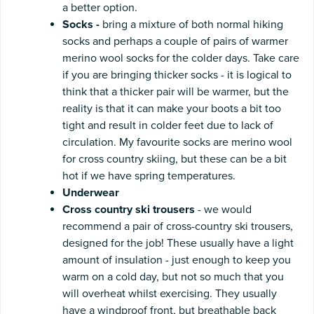
a better option.
Socks -
bring a mixture of
both normal hiking
socks and perhaps a couple of pairs of warmer
merino wool socks for the colder days. Take care
if you are bringing thicker socks - it is logical to
think that a thicker pair will be warmer, but the
reality is that it can make your boots a bit too
tight and result in colder feet due to lack of
circulation. My favourite socks are merino wool
for cross country skiing, but these can be a bit
hot if we have spring temperatures.
Underwear
Cross country ski
trousers
- we would
recommend a pair of cross-country ski trousers,
designed for the job! These usually have a light
amount of insulation - just enough to keep you
warm on a cold day, but not so much that you
will overheat whilst exercising. They usually
have a windproof front, but breathable back