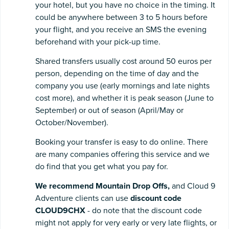
your hotel, but you have no choice in the timing. It
could be anywhere between 3 to 5 hours before
your flight, and you receive an SMS the evening
beforehand with your pick-up time.
Shared transfers usually cost around 50 euros per
person, depending on the time of day and the
company you use (early mornings and late nights
cost more), and whether it is peak season (June to
September) or out of season (April/May or
October/November).
Booking your transfer is easy to do online. There
are many companies offering this service and we
do find that you get what you pay for.
We recommend Mountain Drop Offs,
and Cloud 9
Adventure clients can use
discount code
CLOUD9CHX
- do note that the discount code
might not apply for very early or very late flights, or