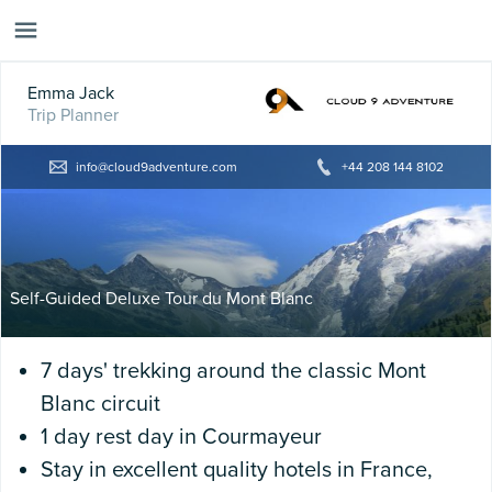
Emma Jack
Trip Planner
info@cloud9adventure.com
+44 208 144 8102
Self-Guided Deluxe Tour du Mont Blanc
7 days' trekking around the classic Mont
Blanc circuit
1 day rest day in Courmayeur
Stay in excellent quality hotels in France,