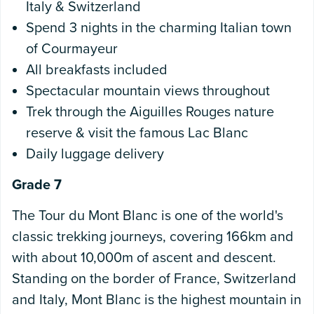
Italy & Switzerland
Spend 3 nights in the charming Italian town
of Courmayeur
All breakfasts included
Spectacular mountain views throughout
Trek through the Aiguilles Rouges nature
reserve & visit the famous Lac Blanc
Daily luggage delivery
Grade 7
The Tour du Mont Blanc is one of the world's
classic trekking journeys, covering 166km and
with about 10,000m of ascent and descent.
Standing on the border of France, Switzerland
and Italy, Mont Blanc is the highest mountain in