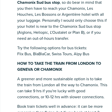
Chamonix Sud bus stop
, so do bear in mind that
you then have to reach your Chamonix, Les
Houches, Les Bossons or Argentière hotel with all
your luggage. Personally I would only choose this if
your hotel is near to the Chamonix Sud bus stop
(Aiglons, Heliopic, L'Oustalet or Plan B), or if you
need an out-of-hours transfer.
Try the following options for bus tickets:
Flix Bus, BlaBlaCar, Swiss Tours, Alpy Bus
HOW TO TAKE THE TRAIN FROM LONDON TO
GENEVA OR CHAMONIX
A greener and more sustainable option is to take
the train from London all the way to Chamonix. This
can take 9 hrs if you're lucky with good
connections, or 10-12 hrs with slower connections.
Book train tickets well in advance: it can be more