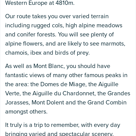
Western Europe at 4810m.
Our route takes you over varied terrain
including rugged cols, high alpine meadows
and conifer forests. You will see plenty of
alpine flowers, and are likely to see marmots,
chamois, ibex and birds of prey.
As well as Mont Blanc, you should have
fantastic views of many other famous peaks in
the area: the Domes de Miage, the Aiguille
Verte, the Aiguille du Chardonnet, the Grandes
Jorasses, Mont Dolent and the Grand Combin
amongst others.
It truly is a trip to remember, with every day
bringing varied and spectacular scenery.