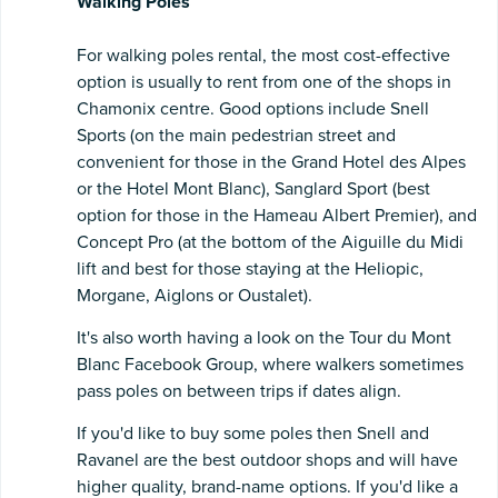
Walking Poles
For walking poles rental, the most cost-effective
option is usually to rent from one of the shops in
Chamonix centre. Good options include Snell
Sports (on the main pedestrian street and
convenient for those in the Grand Hotel des Alpes
or the Hotel Mont Blanc), Sanglard Sport (best
option for those in the Hameau Albert Premier), and
Concept Pro (at the bottom of the Aiguille du Midi
lift and best for those staying at the Heliopic,
Morgane, Aiglons or Oustalet).
It's also worth having a look on the Tour du Mont
Blanc Facebook Group, where walkers sometimes
pass poles on between trips if dates align.
If you'd like to buy some poles then Snell and
Ravanel are the best outdoor shops and will have
higher quality, brand-name options. If you'd like a