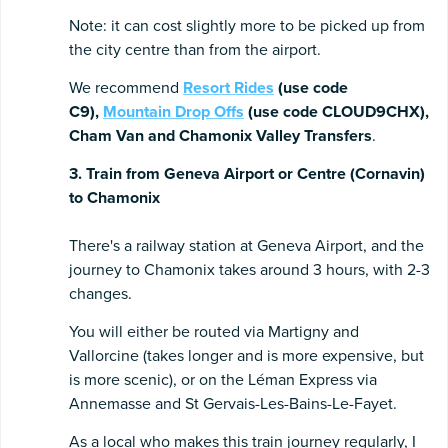
Note: it can cost slightly more to be picked up from
the city centre than from the airport.
We recommend
Resort Rides
(use code
C9),
Mountain Drop Offs
(use code CLOUD9CHX),
Cham Van and Chamonix Valley Transfers
.
3. Train from Geneva Airport or Centre (Cornavin)
to Chamonix
There's a railway station at Geneva Airport, and the
journey to Chamonix takes around 3 hours, with 2-3
changes.
You will either be routed via Martigny and
Vallorcine (takes longer and is more expensive, but
is more scenic), or on the Léman Express via
Annemasse and St Gervais-Les-Bains-Le-Fayet.
As a local who makes this train journey regularly, I