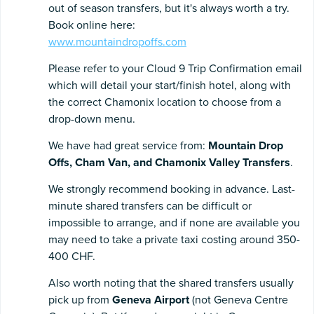
out of season transfers, but it's always worth a try.
Book online here:
www.mountaindropoffs.com
Please refer to your Cloud 9 Trip Confirmation email
which will detail your start/finish hotel, along with
the correct Chamonix location to choose from a
drop-down menu.
We have had great service from:
Mountain Drop
Offs,
Cham Van, and Chamonix Valley Transfers
.
We strongly recommend booking in advance. Last-
minute shared transfers can be difficult or
impossible to arrange, and if none are available you
may need to take a private taxi costing around 350-
400 CHF.
Also worth noting that the shared transfers usually
pick up from
Geneva Airport
(not Geneva Centre