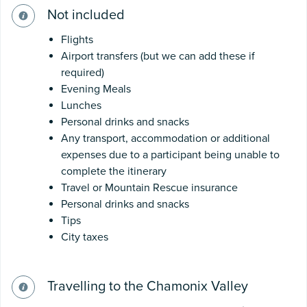
Not included
Flights
Airport transfers (but we can add these if
required)
Evening Meals
Lunches
Personal drinks and snacks
Any transport, accommodation or additional
expenses due to a participant being unable to
complete the itinerary
Travel or Mountain Rescue insurance
Personal drinks and snacks
Tips
City taxes
Travelling to the Chamonix Valley