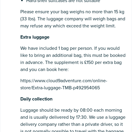
Hard-shell suitcases are not suitable
Please ensure your bag weighs no more than 15 kg
(33 lbs). The luggage company will weigh bags and
may refuse any which exceed the weight limit.
Extra luggage
We have included 1 bag per person. If you would
like to bring an additional bag, this must be booked
in advance. The supplement is £150 per extra bag
and you can book here:
https://www.cloud9adventure.com/online-
store/Extra-luggage-TMB-p492954065
Daily collection
Luggage should be ready by 08:00 each morning
and is usually delivered by 17:30. We use a luggage
delivery company rather than a private driver, so it
is not normally possible to travel with the baggage