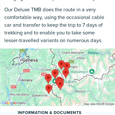
Our Deluxe TMB does the route in a very
comfortable way, using the occasional cable
car and transfer to keep the trip to 7 days of
trekking and to enable you to take some
lesser-travelled variants on numerous days.
INFORMATION & DOCUMENTS