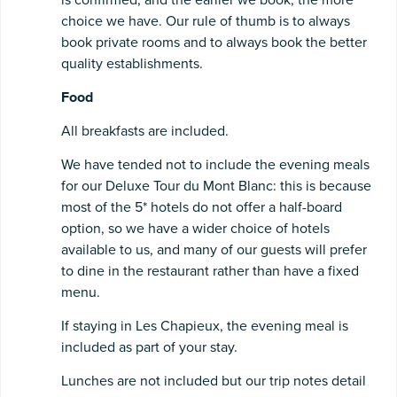
choice we have. Our rule of thumb is to always
book private rooms and to always book the better
quality establishments.
Food
All breakfasts are included.
We have tended not to include the evening meals
for our Deluxe Tour du Mont Blanc: this is because
most of the 5* hotels do not offer a half-board
option, so we have a wider choice of hotels
available to us, and many of our guests will prefer
to dine in the restaurant rather than have a fixed
menu.
If staying in Les Chapieux, the evening meal is
included as part of your stay.
Lunches are not included but our trip notes detail