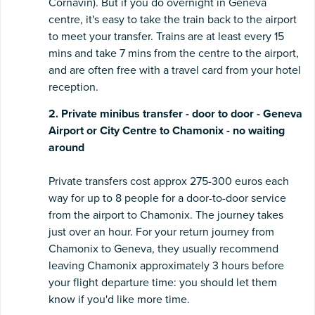
Cornavin). But if you do overnight in Geneva
centre, it's easy to take the train back to the airport
to meet your transfer. Trains are at least every 15
mins and take 7 mins from the centre to the airport,
and are often free with a travel card from your hotel
reception.
2. Private minibus transfer - door to door - Geneva
Airport or City Centre to Chamonix - no waiting
around
Private transfers cost approx 275-300 euros each
way for up to 8 people for a door-to-door service
from the airport to Chamonix. The journey takes
just over an hour. For your return journey from
Chamonix to Geneva, they usually recommend
leaving Chamonix approximately 3 hours before
your flight departure time: you should let them
know if you'd like more time.