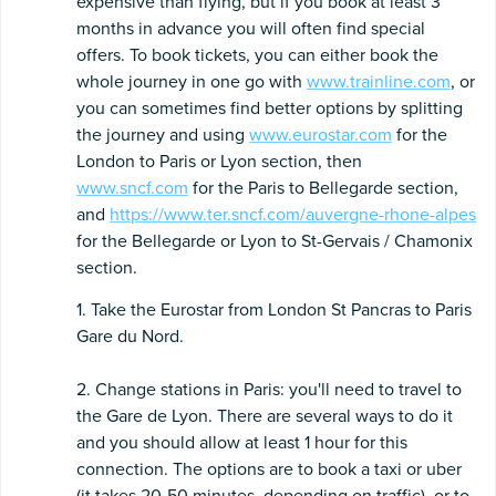
expensive than flying, but if you book at least 3
months in advance you will often find special
offers. To book tickets, you can either book the
whole journey in one go with
www.trainline.com
, or
you can sometimes find better options by splitting
the journey and using
www.eurostar.com
for the
London to Paris or Lyon section, then
www.sncf.com
for the Paris to Bellegarde section,
and
https://www.ter.sncf.com/auvergne-rhone-alpes
for the Bellegarde or Lyon to St-Gervais / Chamonix
section.
1. Take the Eurostar from London St Pancras to Paris
Gare du Nord.
2. Change stations in Paris: you'll need to travel to
the Gare de Lyon. There are several ways to do it
and you should allow at least 1 hour for this
connection. The options are to book a taxi or uber
(it takes 20-50 minutes, depending on traffic), or to