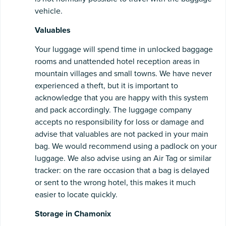
vehicle.
Valuables
Your luggage will spend time in unlocked baggage
rooms and unattended hotel reception areas in
mountain villages and small towns. We have never
experienced a theft, but it is important to
acknowledge that you are happy with this system
and pack accordingly. The luggage company
accepts no responsibility for loss or damage and
advise that valuables are not packed in your main
bag. We would recommend using a padlock on your
luggage. We also advise using an Air Tag or similar
tracker: on the rare occasion that a bag is delayed
or sent to the wrong hotel, this makes it much
easier to locate quickly.
Storage in Chamonix