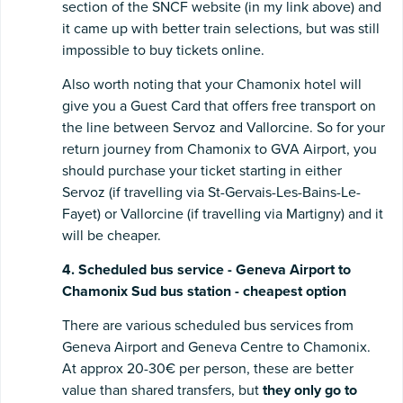
section of the SNCF website (in my link above) and
it came up with better train selections, but was still
impossible to buy tickets online.
Also worth noting that your Chamonix hotel will
give you a Guest Card that offers free transport on
the line between Servoz and Vallorcine. So for your
return journey from Chamonix to GVA Airport, you
should purchase your ticket starting in either
Servoz (if travelling via St-Gervais-Les-Bains-Le-
Fayet) or Vallorcine (if travelling via Martigny) and it
will be cheaper.
4. Scheduled bus service - Geneva Airport to
Chamonix Sud bus station - cheapest option
There are various scheduled bus services from
Geneva Airport and Geneva Centre to Chamonix.
At approx 20-30€ per person, these are better
value than shared transfers, but
they only go to