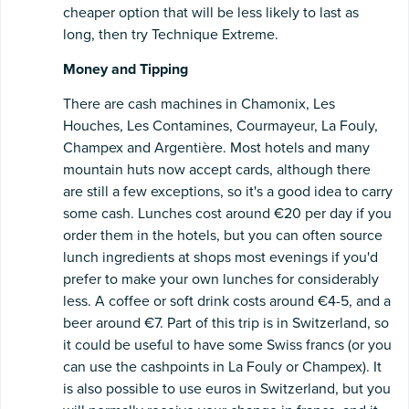
cheaper option that will be less likely to last as
long, then try Technique Extreme.
Money and Tipping
There are cash machines in Chamonix, Les
Houches, Les Contamines, Courmayeur, La Fouly,
Champex and Argentière. Most hotels and many
mountain huts now accept cards, although there
are still a few exceptions, so it's a good idea to carry
some cash. Lunches cost around €20 per day if you
order them in the hotels, but you can often source
lunch ingredients at shops most evenings if you'd
prefer to make your own lunches for considerably
less. A coffee or soft drink costs around €4-5, and a
beer around €7. Part of this trip is in Switzerland, so
it could be useful to have some Swiss francs (or you
can use the cashpoints in La Fouly or Champex). It
is also possible to use euros in Switzerland, but you