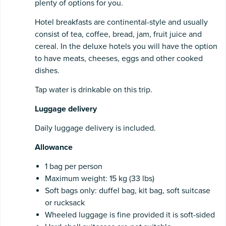
plenty of options for you.
Hotel breakfasts are continental-style and usually
consist of tea, coffee, bread, jam, fruit juice and
cereal. In the deluxe hotels you will have the option
to have meats, cheeses, eggs and other cooked
dishes.
Tap water is drinkable on this trip.
Luggage
delivery
Daily luggage delivery is included.
Allowance
1 bag per person
Maximum weight: 15 kg (33 lbs)
Soft bags only: duffel bag, kit bag, soft suitcase
or rucksack
Wheeled luggage is fine provided it is soft-sided