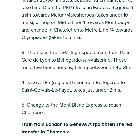
take Line D on the RER (‘Réseau Express Régional’)
train towards Melun/Malesherbes (takes under 10
mins); or hop on Metro Line 4 towards Montrouge
and change in Chatelet onto Metro Line 14 towards
Olympiades (takes 15 mins).
3. Then take the TGV (high-speed train) from Paris
Gare de Lyon to Bellegarde-sur-Valserine. These
run a few times per day, taking between 2h40-3hrs.
4. Take a TER (regional train) from Bellegarde to
Saint-Gervais-Le-Fayet, takes just under 2 hrs.
5. Change to the Mont Blanc Express to reach
Chamonix.
Train from London to Geneva Airport then shared
transfer to Chamonix