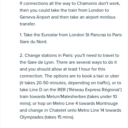
If connections all the way to Chamonix don't work,
then you could take the train from London to
Geneva Airport and then take an airport minibus
transfer.
1. Take the Eurostar from London St Pancras to Paris
Gare du Nord.
2. Change stations in Paris: you'll need to travel to
the Gare de Lyon. There are several ways to do it
and you should allow at least 1 hour for this
connection. The options are to book a taxi or uber
(it takes 20-50 minutes, depending on traffic), or to
take Line D on the RER (‘Réseau Express Régional’)
train towards Melun/Malesherbes (takes under 10
mins); or hop on Metro Line 4 towards Montrouge
and change in Chatelet onto Metro Line 14 towards
Olympiades (takes 15 mins).