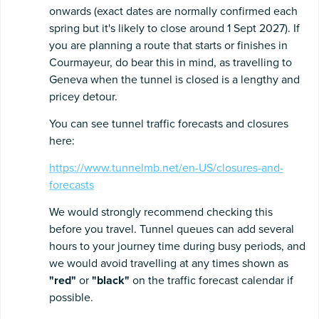
onwards (exact dates are normally confirmed each
spring but it's likely to close around 1 Sept 2027). If
you are planning a route that starts or finishes in
Courmayeur, do bear this in mind, as travelling to
Geneva when the tunnel is closed is a lengthy and
pricey detour.
You can see tunnel traffic forecasts and closures
here:
https://www.tunnelmb.net/en-US/closures-and-
forecasts
We would strongly recommend checking this
before you travel. Tunnel queues can add several
hours to your journey time during busy periods, and
we would avoid travelling at any times shown as
"red"
or
"black"
on the traffic forecast calendar if
possible.