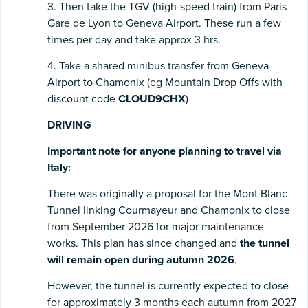
3. Then take the TGV (high-speed train) from Paris
Gare de Lyon to Geneva Airport. These run a few
times per day and take approx 3 hrs.
4. Take a shared minibus transfer from Geneva
Airport to Chamonix (eg Mountain Drop Offs with
discount code
CLOUD9CHX
)
DRIVING
Important note for anyone planning to travel via
Italy:
There was originally a proposal for the Mont Blanc
Tunnel linking Courmayeur and Chamonix to close
from September 2026 for major maintenance
works. This plan has since changed and
the tunnel
will remain open during autumn 2026
.
However, the tunnel is currently expected to close
for approximately 3 months each autumn from 2027