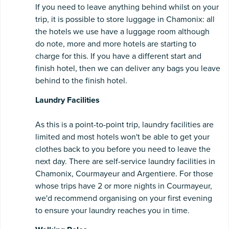
If you need to leave anything behind whilst on your
trip, it is possible to store luggage in Chamonix: all
the hotels we use have a luggage room although
do note, more and more hotels are starting to
charge for this. If you have a different start and
finish hotel, then we can deliver any bags you leave
behind to the finish hotel.
Laundry Facilities
As this
is a point-to-point trip, laundry facilities are
limited and most hotels won't be able to get your
clothes back to you before you need to leave the
next day. There are self-service laundry facilities in
Chamonix, Courmayeur and Argentiere. For those
whose trips have 2 or more nights in Courmayeur,
we'd recommend organising on your first evening
to ensure your laundry reaches you in time.