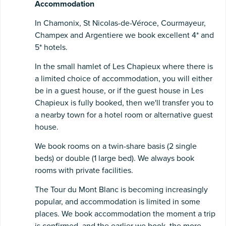
Accommodation
In Chamonix, St Nicolas-de-Véroce, Courmayeur,
Champex and Argentiere we book excellent 4* and
5* hotels.
In the small hamlet of Les Chapieux where there is
a limited choice of accommodation, you will either
be in a guest house, or if the guest house in Les
Chapieux is fully booked, then we'll transfer you to
a nearby town for a hotel room or alternative guest
house.
We book rooms on a twin-share basis (2 single
beds) or double (1 large bed). We always book
rooms with private facilities.
The Tour du Mont Blanc is becoming increasingly
popular, and accommodation is limited in some
places. We book accommodation the moment a trip
is confirmed, and the earlier we book, the more