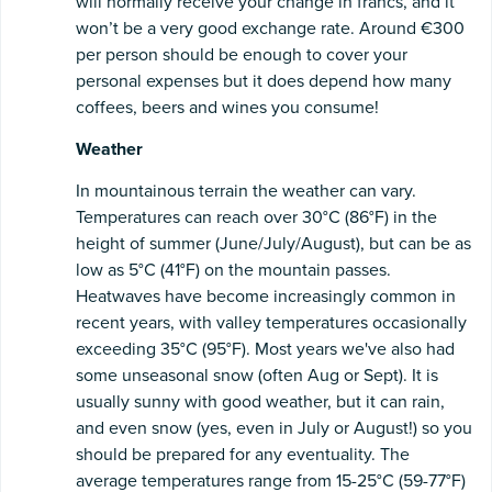
will normally receive your change in francs, and it
won’t be a very good exchange rate. Around €300
per person should be enough to cover your
personal expenses but it does depend how many
coffees, beers and wines you consume!
Weather
In mountainous terrain the weather can vary.
Temperatures can reach over 30°C (86°F) in the
height of summer (June/July/August), but can be as
low as 5°C (41°F) on the mountain passes.
Heatwaves have become increasingly common in
recent years, with valley temperatures occasionally
exceeding 35°C (95°F). Most years we've also had
some unseasonal snow (often Aug or Sept). It is
usually sunny with good weather, but it can rain,
and even snow (yes, even in July or August!) so you
should be prepared for any eventuality. The
average temperatures range from 15-25°C (59-77°F)