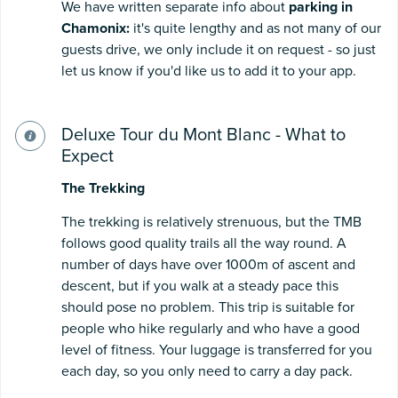
We have written separate info about
p
arking in
Chamonix:
it's quite lengthy and as not many of our
guests drive, we only include it on request - so just
let us know if you'd like us to add it to your app.
Deluxe Tour du Mont Blanc - What to
Expect
The
T
rekking
The trekking is relatively strenuous, but the TMB
follows good quality trails all the way round. A
number of days have over 1000m of ascent and
descent, but if you walk at a steady pace this
should pose no problem. This trip is suitable for
people who hike regularly and who have a good
level of fitness. Your luggage is transferred for you
each day, so you only need to carry a day pack.