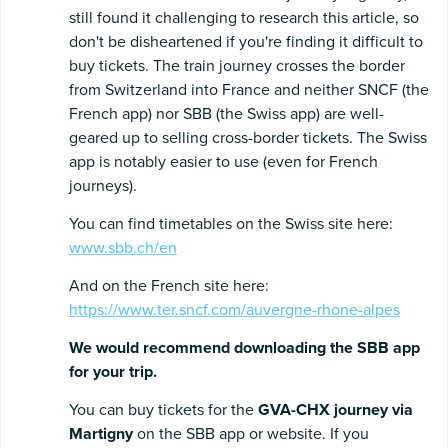
still found it challenging to research this article, so
don't be disheartened if you're finding it difficult to
buy tickets. The train journey crosses the border
from Switzerland into France and neither SNCF (the
French app) nor SBB (the Swiss app) are well-
geared up to selling cross-border tickets. The Swiss
app is notably easier to use (even for French
journeys).
You can find timetables on the Swiss site here:
www.sbb.ch/en
And on the French site here:
https://www.ter.sncf.com/auvergne-rhone-alpes
We would recommend downloading the SBB app
for your trip.
You can buy tickets for the
GVA-CHX journey via
Martigny
on the SBB app or website. If you