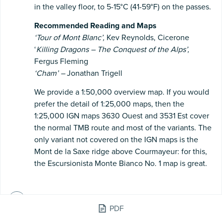
in the valley floor, to 5-15°C (41-59°F) on the passes.
Recommended
Reading
and
Maps
‘Tour
of
Mont
Blanc’,
Kev Reynolds, Cicerone
‘
Killing
Dragons
–
The
Conquest
of
the
Alps’,
Fergus Fleming
‘Cham’
–
Jonathan Trigell
We provide a 1:50,000 overview map. If you would
prefer the detail of 1:25,000 maps, then the
1:25,000 IGN maps 3630 Ouest and 3531 Est cover
the normal TMB route and most of the variants. The
only variant not covered on the IGN maps is the
Mont de la Saxe ridge above Courmayeur: for this,
the Escursionista Monte Bianco No. 1 map is great.
Electricity & Charging - France, Italy &
PDF
Switzerland