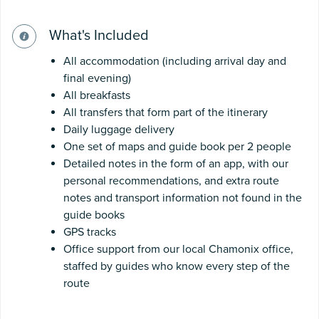
What's Included
All accommodation (including arrival day and
final evening)
All breakfasts
All transfers that form part of the itinerary
Daily luggage delivery
One set of maps and guide book per 2 people
Detailed notes in the form of an app, with our
personal recommendations, and extra route
notes and transport information not found in the
guide books
GPS tracks
Office support from our local Chamonix office,
staffed by guides who know every step of the
route