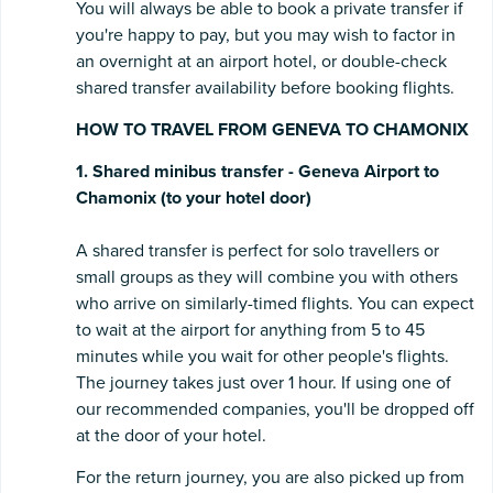
You will always be able to book a private transfer if
you're happy to pay, but you may wish to factor in
an overnight at an airport hotel, or double-check
shared transfer availability before booking flights.
HOW TO TRAVEL FROM GENEVA TO CHAMONIX
1. Shared minibus transfer - Geneva Airport to
Chamonix (to your hotel door)
A shared transfer is perfect for solo travellers or
small groups as they will combine you with others
who arrive on similarly-timed flights. You can expect
to wait at the airport for anything from 5 to 45
minutes while you wait for other people's flights.
The journey takes just over 1 hour. If using one of
our recommended companies, you'll be dropped off
at the door of your hotel.
For the return journey, you are also picked up from