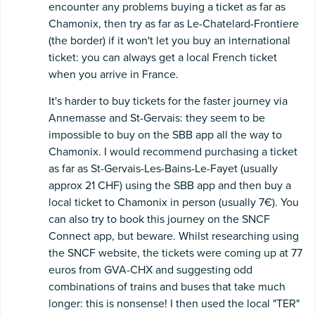
encounter any problems buying a ticket as far as
Chamonix, then try as far as Le-Chatelard-Frontiere
(the border) if it won't let you buy an international
ticket: you can always get a local French ticket
when you arrive in France.
It's harder to buy tickets for the faster journey via
Annemasse and St-Gervais: they seem to be
impossible to buy on the SBB app all the way to
Chamonix. I would recommend purchasing a ticket
as far as St-Gervais-Les-Bains-Le-Fayet (usually
approx 21 CHF) using the SBB app and then buy a
local ticket to Chamonix in person (usually 7€). You
can also try to book this journey on the SNCF
Connect app, but beware. Whilst researching using
the SNCF website, the tickets were coming up at 77
euros from GVA-CHX and suggesting odd
combinations of trains and buses that take much
longer: this is nonsense! I then used the local "TER"