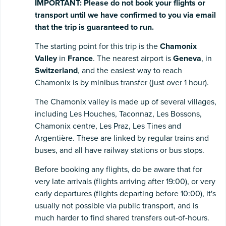
IMPORTANT:
Please
do
not
book
your
flights
or
transport
until
we
have
confirmed
to
you
via
email
that
the
trip
is
guaranteed
to
run.
The starting point for this trip is the
Chamonix
Valley
in
France
. The nearest airport is
Geneva
, in
Switzerland
, and the easiest way to reach
Chamonix is by minibus transfer (just over 1 hour).
The Chamonix valley is made up of several villages,
including Les Houches, Taconnaz, Les Bossons,
Chamonix centre, Les Praz, Les Tines and
Argentière. These are linked by regular trains and
buses, and all have railway stations or bus stops.
Before booking any flights, do be aware that for
very late arrivals (flights arriving after 19:00), or very
early departures (flights departing before 10:00), it's
usually not possible via public transport, and is
much harder to find shared transfers out-of-hours.