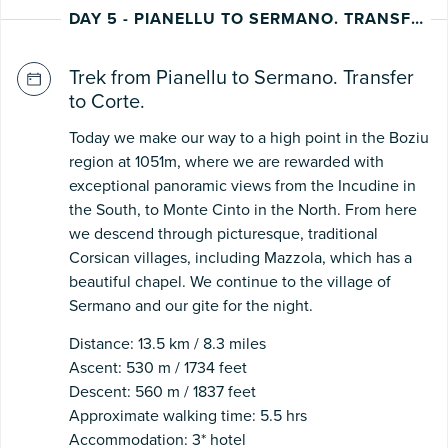
DAY 5 - PIANELLU TO SERMANO. TRANSFER TO CORTE
Trek from Pianellu to Sermano. Transfer
to Corte.
Today we make our way to a high point in the Boziu
region at 1051m, where we are rewarded with
exceptional panoramic views from the Incudine in
the South, to Monte Cinto in the North. From here
we descend through picturesque, traditional
Corsican villages, including Mazzola, which has a
beautiful chapel. We continue to the village of
Sermano and our gite for the night.
Distance: 13.5 km / 8.3 miles
Ascent: 530 m / 1734 feet
Descent: 560 m / 1837 feet
Approximate walking time: 5.5 hrs
Accommodation: 3* hotel