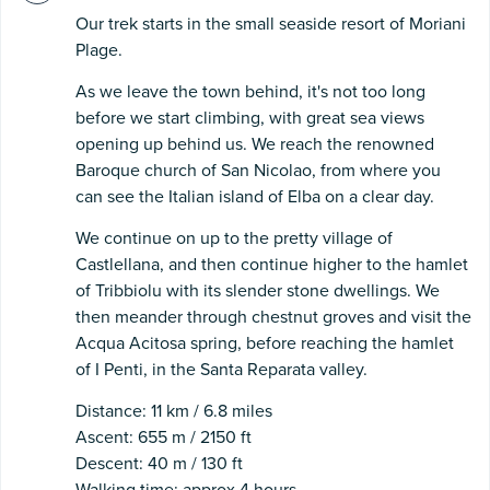
Our trek starts in the small seaside resort of Moriani
Plage.
As we leave the town behind, it's not too long
before we start climbing, with great sea views
opening up behind us. We reach the renowned
Baroque church of San Nicolao, from where you
can see the Italian island of Elba on a clear day.
We continue on up to the pretty village of
Castlellana, and then continue higher to the hamlet
of Tribbiolu with its slender stone dwellings. We
then meander through chestnut groves and visit the
Acqua Acitosa spring, before reaching the hamlet
of I Penti, in the Santa Reparata valley.
Distance: 11 km / 6.8 miles
Ascent: 655 m / 2150 ft
Descent: 40 m / 130 ft