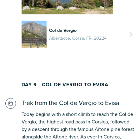
Col de Vergio
Albertacce, Corse, FR, 20224
DAY 9 - COL DE VERGIO TO EVISA
Trek from the Col de Vergio to Evisa
Today begins with a short climb to reach the Col de
Vergio, the highest road pass in Corsica, followed
by a descent through the famous Aïtone pine forest
alongside the Aitone river. As ever in Corsica,