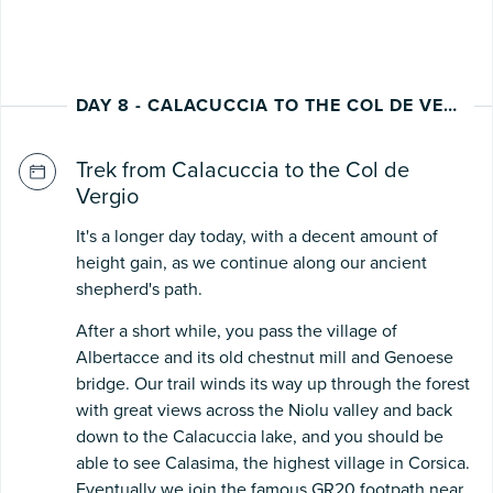
DAY 8 - CALACUCCIA TO THE COL DE VERGIO
Trek from Calacuccia to the Col de
Vergio
It's a longer day today, with a decent amount of
height gain, as we continue along our ancient
shepherd's path.
After a short while, you pass the village of
Albertacce and its old chestnut mill and Genoese
bridge. Our trail winds its way up through the forest
with great views across the Niolu valley and back
down to the Calacuccia lake, and you should be
able to see Calasima, the highest village in Corsica.
Eventually we join the famous GR20 footpath near