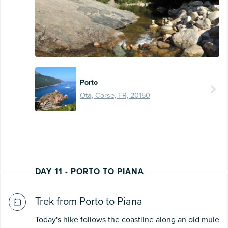
Porto
Ota, Corse, FR, 20150
DAY 11 - PORTO TO PIANA
Trek from Porto to Piana
Today's hike follows the coastline along an old mule