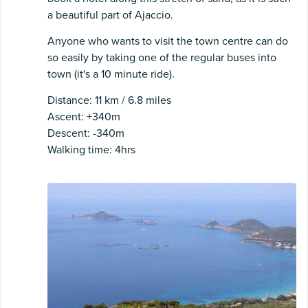
a beautiful part of Ajaccio.
Anyone who wants to visit the town centre can do
so easily by taking one of the regular buses into
town (it's a 10 minute ride).
Distance: 11 km / 6.8 miles
Ascent: +340m
Descent: -340m
Walking time: 4hrs