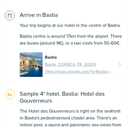
Arrive in Bastia
Your trip begins at our hotel in the centre of Bastia.
Bastia centre is around 17km from the airport. There
are buses (around 9€), or a taxi costs from 50-60€.
Bastia
Bastia, CORSICA, FR, 20200
https://maps.google.com/?q=Bastia,+France&ftid=0x12d72403b09b0971:0x10d63958a78a2b9d
Sample 4* hotel, Bastia: Hotel des
Gouverneurs
The Hotel des Gouverneurs is right on the seafront
in Bastia's pedestrianised citadel area. There's an
indoor pool, a sauna and panoramic sea views from