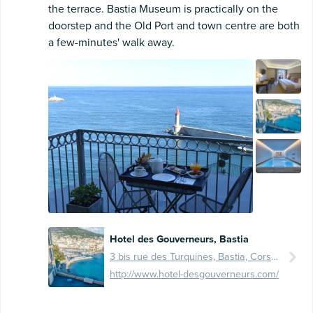
the terrace. Bastia Museum is practically on the
doorstep and the Old Port and town centre are both
a few-minutes' walk away.
Hotel des Gouverneurs, Bastia
3 bis rue des Turquines, Bastia, Corse, FR, 20200
http://www.hotel-desgouverneurs.com/