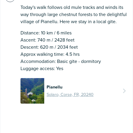
Today's walk follows old mule tracks and winds its
way through large chestnut forests to the delightful
village of Pianellu. Here we stay in a local gite.
Distance: 10 km / 6 miles
Ascent: 740 m / 2428 feet
Descent: 620 m / 2034 feet
Approx walking time: 4.5 hrs
Accommodation: Basic gite - dormitory
Luggage access: Yes
Pianellu
Solaro, Corse, FR, 20240