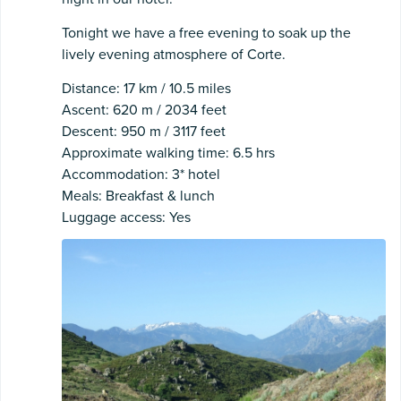
Tonight we have a free evening to soak up the
lively evening atmosphere of Corte.
Distance: 17 km / 10.5 miles
Ascent: 620 m / 2034 feet
Descent: 950 m / 3117 feet
Approximate walking time: 6.5 hrs
Accommodation: 3* hotel
Meals: Breakfast & lunch
Luggage access: Yes