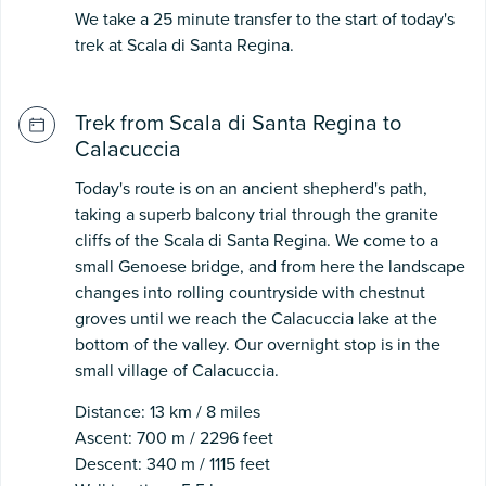
We take a 25 minute transfer to the start of today's
trek at Scala di Santa Regina.
Trek from Scala di Santa Regina to
Calacuccia
Today's route is on an ancient shepherd's path,
taking a superb balcony trial through the granite
cliffs of the Scala di Santa Regina. We come to a
small Genoese bridge, and from here the landscape
changes into rolling countryside with chestnut
groves until we reach the Calacuccia lake at the
bottom of the valley. Our overnight stop is in the
small village of Calacuccia.
Distance: 13 km / 8 miles
Ascent: 700 m / 2296 feet
Descent: 340 m / 1115 feet