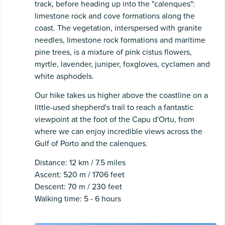
track, before heading up into the "calenques":
limestone rock and cove formations along the
coast. The vegetation, interspersed with granite
needles, limestone rock formations and maritime
pine trees, is a mixture of pink cistus flowers,
myrtle, lavender, juniper, foxgloves, cyclamen and
white asphodels.
Our hike takes us higher above the coastline on a
little-used shepherd's trail to reach a fantastic
viewpoint at the foot of the Capu d'Ortu, from
where we can enjoy incredible views across the
Gulf of Porto and the calenques.
Distance: 12 km / 7.5 miles
Ascent: 520 m / 1706 feet
Descent: 70 m / 230 feet
Walking time: 5 - 6 hours