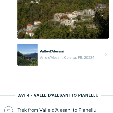
Valle-d'Alesani
Valle-d'Alesani, Corsica, FR, 20234
DAY 4 - VALLE D'ALESANI TO PIANELLU
Trek from Valle d'Alesani to Pianellu