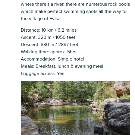
where there's a river, there are numerous rock pools
which make perfect swimming spots all the way to
the village of Evisa.
Distance: 10 km / 6.2 miles
Ascent: 320 m / 1050 feet
Descent: 880 m / 2887 feet
Walking time: approx. 5hrs
Accommodation: Simple hotel
Meals: Breakfast, lunch & evening meal
Luggage access: Yes