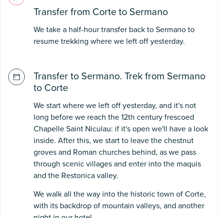
Transfer from Corte to Sermano
We take a half-hour transfer back to Sermano to
resume trekking where we left off yesterday.
Transfer to Sermano. Trek from Sermano
to Corte
We start where we left off yesterday, and it's not
long before we reach the 12th century frescoed
Chapelle Saint Niculau: if it's open we'll have a look
inside. After this, we start to leave the chestnut
groves and Roman churches behind, as we pass
through scenic villages and enter into the maquis
and the Restonica valley.
We walk all the way into the historic town of Corte,
with its backdrop of mountain valleys, and another
night in our hotel.