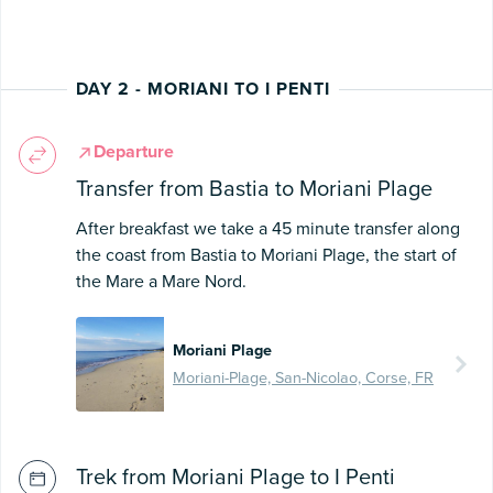
DAY 2 - MORIANI TO I PENTI
Departure
Transfer from Bastia to Moriani Plage
After breakfast we take a 45 minute transfer along
the coast from Bastia to Moriani Plage, the start of
the Mare a Mare Nord.
Moriani Plage
Moriani-Plage, San-Nicolao, Corse, FR
Trek from Moriani Plage to I Penti