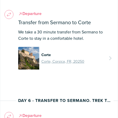
Departure
Transfer from Sermano to Corte
We take a 30 minute transfer from Sermano to
Corte to stay in a comfortable hotel.
Corte
Corte, Corsica, FR, 20250
DAY 6 - TRANSFER TO SERMANO. TREK TO CORTE
Departure