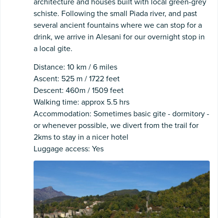
architecture and houses built with local green-grey
schiste. Following the small Piada river, and past
several ancient fountains where we can stop for a
drink, we arrive in Alesani for our overnight stop in
a local gite.
Distance: 10 km / 6 miles
Ascent: 525 m / 1722 feet
Descent: 460m / 1509 feet
Walking time: approx 5.5 hrs
Accommodation: Sometimes basic gite - dormitory -
or whenever possible, we divert from the trail for
2kms to stay in a nicer hotel
Luggage access: Yes