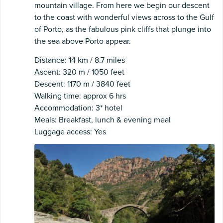
mountain village. From here we begin our descent
to the coast with wonderful views across to the Gulf
of Porto, as the fabulous pink cliffs that plunge into
the sea above Porto appear.
Distance: 14 km / 8.7 miles
Ascent: 320 m / 1050 feet
Descent: 1170 m / 3840 feet
Walking time: approx 6 hrs
Accommodation: 3* hotel
Meals: Breakfast, lunch & evening meal
Luggage access: Yes