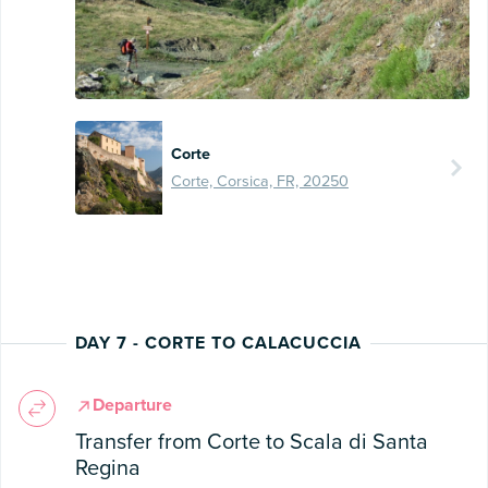
Corte
Corte, Corsica, FR, 20250
DAY 7 - CORTE TO CALACUCCIA
Departure
Transfer from Corte to Scala di Santa
Regina