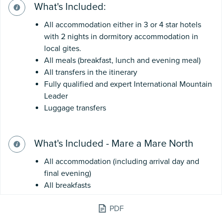
What's Included:
All accommodation either in 3 or 4 star hotels
with 2 nights in dormitory accommodation in
local gites.
All meals (breakfast, lunch and evening meal)
All transfers in the itinerary
Fully qualified and expert International Mountain
Leader
Luggage transfers
What's Included - Mare a Mare North
All accommodation (including arrival day and
final evening)
All breakfasts
All lunches
PDF
Evening meals are included in: I Penti, Valle
d'Alesani, Pianello & Vergio