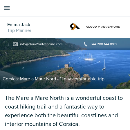
Emma Jack
Trip Planner
info@cloud9adventure.com
+44 208 144 8102
Corsica: Mare a Mare Nord - 11 day comfortable trip
The Mare a Mare North is a wonderful coast to
coast hiking trail and a fantastic way to
experience both the beautiful coastlines and
interior mountains of Corsica.