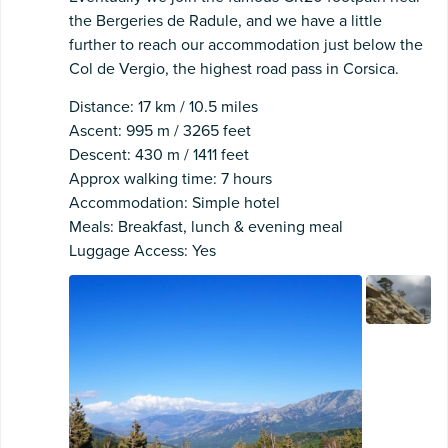
the Bergeries de Radule, and we have a little
further to reach our accommodation just below the
Col de Vergio, the highest road pass in Corsica.
Distance: 17 km / 10.5 miles
Ascent: 995 m / 3265 feet
Descent: 430 m / 1411 feet
Approx walking time: 7 hours
Accommodation: Simple hotel
Meals: Breakfast, lunch & evening meal
Luggage Access: Yes