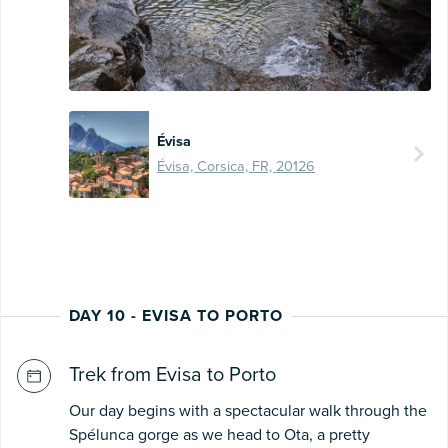
Évisa
Évisa, Corsica, FR, 20126
DAY 10 - EVISA TO PORTO
Trek from Evisa to Porto
Our day begins with a spectacular walk through the
Spélunca gorge as we head to Ota, a pretty