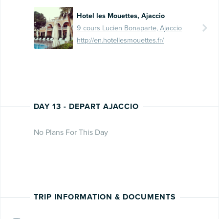
Hotel les Mouettes, Ajaccio
9 cours Lucien Bonaparte, Ajaccio
http://en.hotellesmouettes.fr/
DAY 13 - DEPART AJACCIO
No Plans For This Day
TRIP INFORMATION & DOCUMENTS