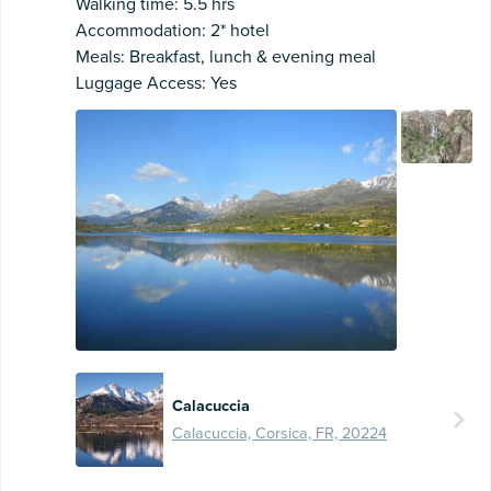
Walking time: 5.5 hrs
Accommodation: 2* hotel
Meals: Breakfast, lunch & evening meal
Luggage Access: Yes
Calacuccia
Calacuccia, Corsica, FR, 20224