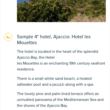
Sample 4* hotel, Ajaccio: Hotel les
Mouettes
The hotel is located in the heart of the splendid
Ajaccio Bay, the Hotel
les Mouettes is an enchanting 19th century seafront
residence.
There is a small white sand beach, a heated
saltwater pool and a jacuzzi along with a spa.
The lovely pine and palm-lined terrace offers an
unrivalled panorama of the Mediterranean Sea and
the shores of the Ajaccio Bay.