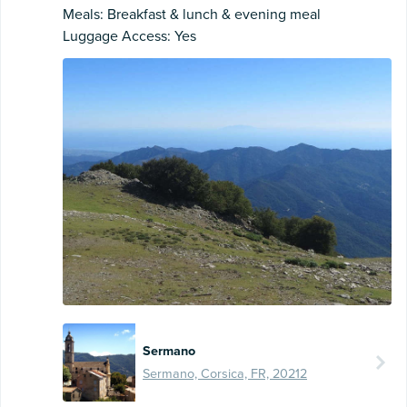
Meals: Breakfast & lunch & evening meal
Luggage Access: Yes
Sermano
Sermano, Corsica, FR, 20212