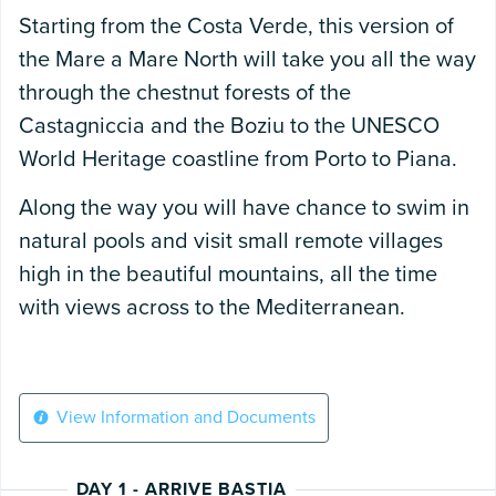
Starting from the Costa Verde, this version of
the Mare a Mare North will take you all the way
through the chestnut forests of the
Castagniccia and the Boziu to the UNESCO
World Heritage coastline from Porto to Piana.
Along the way you will have chance to swim in
natural pools and visit small remote villages
high in the beautiful mountains, all the time
with views across to the Mediterranean.
View Information and Documents
DAY 1 - ARRIVE BASTIA