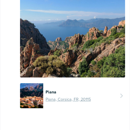
Piana
Piana, Corsica, FR, 20115