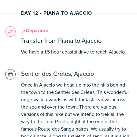
DAY 12 - PIANA TO AJACCIO
Departure
Transfer from Piana to Ajaccio
We have a 1.5 hour coastal drive to reach Ajaccio.
Sentier des Crêtes, Ajaccio
Once in Ajaccio we head up into the hills behind
the town to the Sentier des Crêtes. This wonderful
ridge walk rewards us with fantastic views across
the sea and over the town. There are various
versions of this hike but we intend to trek all the
way to the Tour Parata, right at the end of the
famous Route des Sanguinaires. We usually try to
book a hotel along this stretch of sand, as it is such