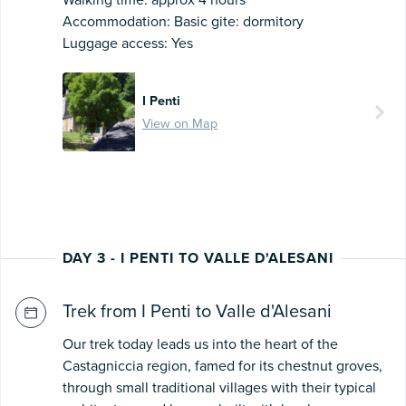
Walking time: approx 4 hours
Accommodation: Basic gite: dormitory
Luggage access: Yes
I Penti
View on Map
DAY 3 - I PENTI TO VALLE D'ALESANI
Trek from I Penti to Valle d'Alesani
Our trek today leads us into the heart of the
Castagniccia region, famed for its chestnut groves,
through small traditional villages with their typical