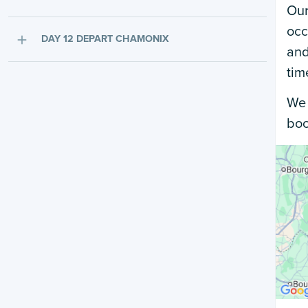
Our
occ
DAY 12 DEPART CHAMONIX
and
tim
We 
boo