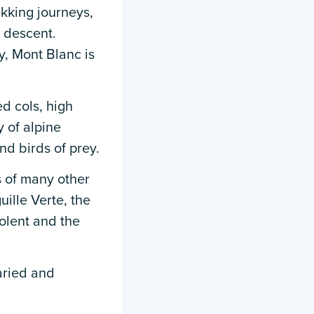
ekking journeys,
 descent.
y, Mont Blanc is
d cols, high
 of alpine
nd birds of prey.
s of many other
ille Verte, the
olent and the
varied and