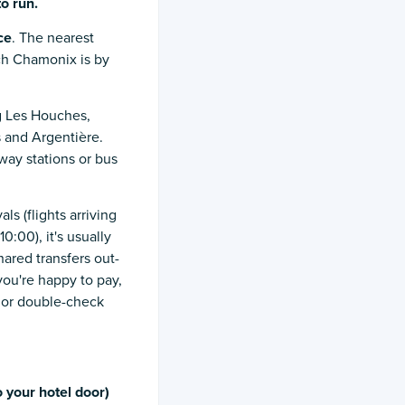
to
run.
ce
. The nearest
ach Chamonix is by
ng Les Houches,
 and Argentière.
lway stations or bus
ls (flights arriving
10:00), it's usually
hared transfers out-
 you're happy to pay,
, or double-check
 your hotel door)