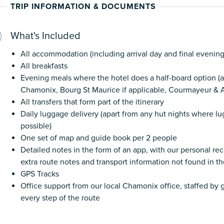
TRIP INFORMATION & DOCUMENTS
What's Included
All accommodation (including arrival day and final evening
All breakfasts
Evening meals where the hotel does a half-board option (a
Chamonix, Bourg St Maurice if applicable, Courmayeur & A
All transfers that form part of the itinerary
Daily luggage delivery (apart from any hut nights where lu
possible)
One set of map and guide book per 2 people
Detailed notes in the form of an app, with our personal 
extra route notes and transport information not found in t
GPS Tracks
Office support from our local Chamonix office, staffed b
every step of the route