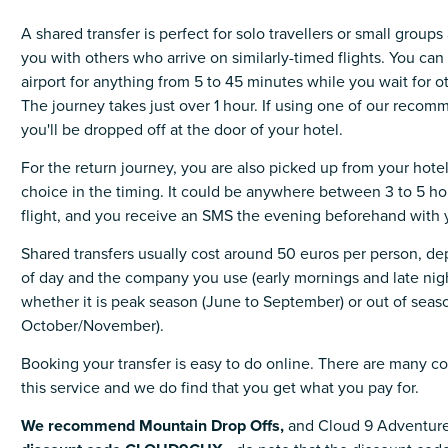
A shared transfer is perfect for solo travellers or small group
you with others who arrive on similarly-timed flights. You can 
airport for anything from 5 to 45 minutes while you wait for ot
The journey takes just over 1 hour. If using one of our rec
you'll be dropped off at the door of your hotel.
For the return journey, you are also picked up from your hote
choice in the timing. It could be anywhere between 3 to 5 ho
flight, and you receive an SMS the evening beforehand with 
Shared transfers usually cost around 50 euros per person, d
of day and the company you use (early mornings and late nig
whether it is peak season (June to September) or out of seaso
October/November).
Booking your transfer is easy to do online. There are many c
this service and we do find that you get what you pay for.
We recommend Mountain Drop Offs,
and Cloud 9 Adventure