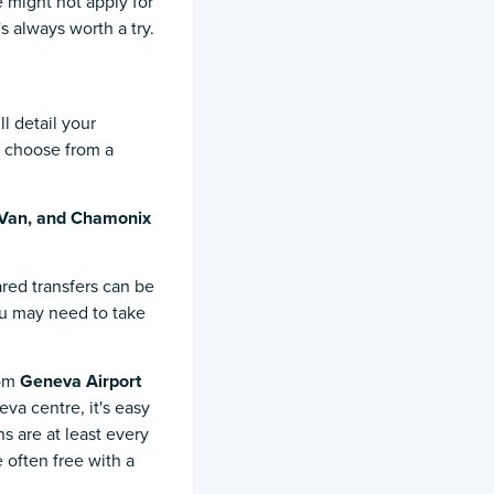
 might not apply for
's always worth a try.
l detail your
o choose from a
Van, and Chamonix
red transfers can be
you may need to take
rom
Geneva Airport
va centre, it's easy
ns are at least every
 often free with a