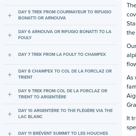
The
DAY 5 TREK FROM COURMAYEUR TO RIFUGIO
cov
BONATTI OR ARNOUVA
Sta
DAY 6 ARNOUVA OR RIFUGIO BONATTI TO LA
the
FOULY
Our
alp
DAY 7 TREK FROM LA FOULY TO CHAMPEX
flo
DAY 8 CHAMPEX TO COL DE LA FORCLAZ OR
As 
TRIENT
fam
DAY 9 TREK FROM COL DE LA FORCLAZ OR
Aig
TRIENT TO ARGENTIÈRE
Gra
DAY 10 ARGENTIÈRE TO THE FLÉGÈRE VIA THE
LAC BLANC
It 
spe
DAY 11 BRÉVENT SUMMIT TO LES HOUCHES