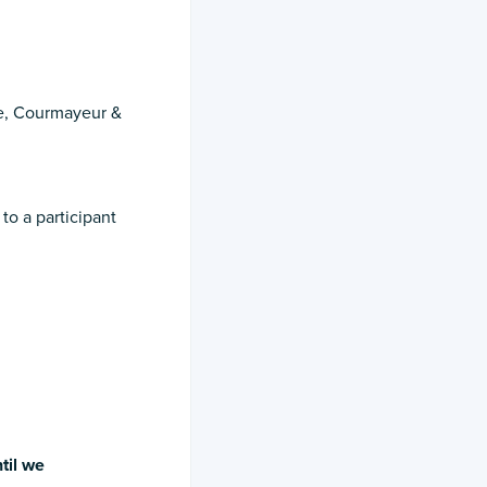
le, Courmayeur &
o a participant
til
we