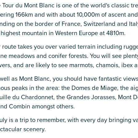
 Tour du Mont Blanc is one of the world's classic tr
ering 166km and with about 10,000m of ascent and
nding on the border of France, Switzerland and Ital
 highest mountain in Western Europe at 4810m.
 route takes you over varied terrain including rugge
ine meadows and conifer forests. You will see plenty
wers, and are likely to see marmots, chamois, ibex a
well as Mont Blanc, you should have fantastic view
ous peaks in the area: the Domes de Miage, the aigu
uille du Chardonnet, the Grandes Jorasses, Mont D
nd Combin amongst others.
truly is a trip to remember, with every day bringing 
ctacular scenery.