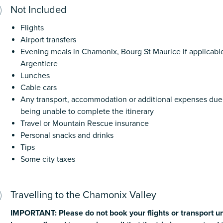
Not Included
Flights
Airport transfers
Evening meals in Chamonix, Bourg St Maurice if applicab
Argentiere
Lunches
Cable cars
Any transport, accommodation or additional expenses due t
being unable to complete the itinerary
Travel or Mountain Rescue insurance
Personal snacks and drinks
Tips
Some city taxes
Travelling to the Chamonix Valley
IMPORTANT:
Please
do
not
book
your
flights
or
transport
un