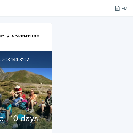
PDF
 208 144 8102
c - 10 days