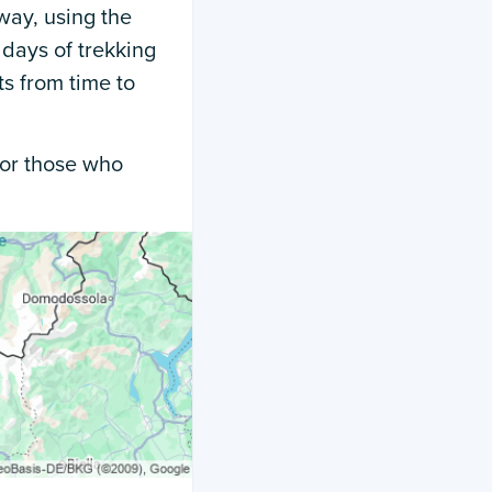
way, using the
 days of trekking
ts from time to
 for those who