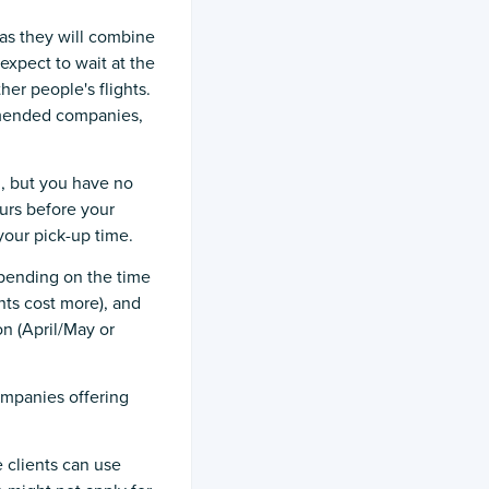
s as they will combine
expect to wait at the
her people's flights.
ommended companies,
l, but you have no
urs before your
your pick-up time.
epending on the time
hts cost more), and
n (April/May or
ompanies offering
 clients can use