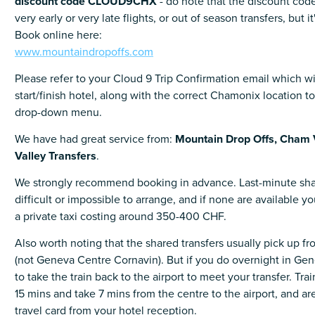
discount code CLOUD9CHX
- do note that the discount code
very early or very late flights, or out of season transfers, but it
Book online here:
www.mountaindropoffs.com
Please refer to your Cloud 9 Trip Confirmation email which wil
start/finish hotel, along with the correct Chamonix location t
drop-down menu.
We have had great service from:
Mountain Drop Offs,
Cham 
Valley Transfers
.
We strongly recommend booking in advance. Last-minute sha
difficult or impossible to arrange, and if none are available 
a private taxi costing around 350-400 CHF.
Also worth noting that the shared transfers usually pick up f
(not Geneva Centre Cornavin). But if you do overnight in Gene
to take the train back to the airport to meet your transfer. Trai
15 mins and take 7 mins from the centre to the airport, and are
travel card from your hotel reception.