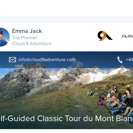
Emma Jack
Trip Planner
Cloud 9 Adventure
info@cloud9adventure.com
+44
lf-Guided Classic Tour du Mont Blan