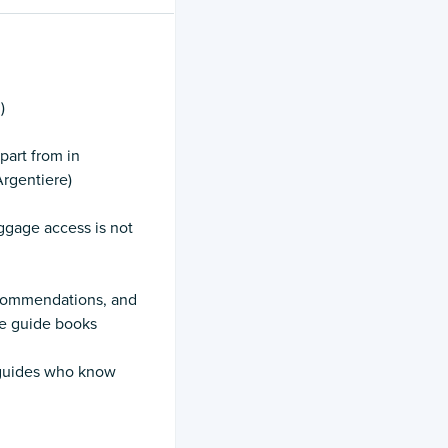
)
part from in
rgentiere)
ggage access is not
recommendations, and
he guide books
y guides who know