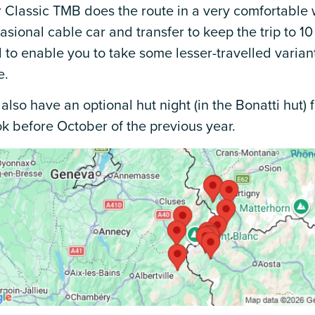
 Classic TMB does the route in a very comfortable 
asional cable car and transfer to keep the trip to 10
 to enable you to take some lesser-travelled varian
e.
also have an optional hut night (in the Bonatti hut)
k before October of the previous year.