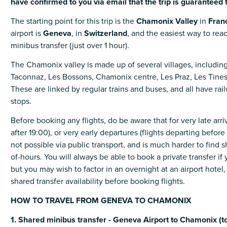
have
confirmed
to
you
via
email
that
the
trip
is
guaranteed
The starting point for this trip is the
Chamonix
Valley
in
Fran
airport is
Geneva
, in
Switzerland
, and the easiest way to re
minibus transfer (just over 1 hour).
The Chamonix valley is made up of several villages, includi
Taconnaz, Les Bossons, Chamonix centre, Les Praz, Les Tines
These are linked by regular trains and buses, and all have rai
stops.
Before booking any flights, do be aware that for very late arriva
after 19:00), or very early departures (flights departing before 
not possible via public transport, and is much harder to find s
of-hours. You will always be able to book a private transfer if
but you may wish to factor in an overnight at an airport hotel
shared transfer availability before booking flights.
HOW TO TRAVEL FROM GENEVA TO CHAMONIX
1. Shared minibus transfer - Geneva Airport to Chamonix (to