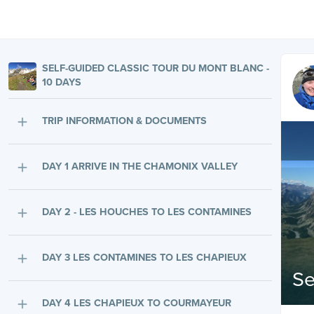
SELF-GUIDED CLASSIC TOUR DU MONT BLANC -
10 DAYS
TRIP INFORMATION & DOCUMENTS
DAY 1 ARRIVE IN THE CHAMONIX VALLEY
DAY 2 - LES HOUCHES TO LES CONTAMINES
DAY 3 LES CONTAMINES TO LES CHAPIEUX
Se
DAY 4 LES CHAPIEUX TO COURMAYEUR