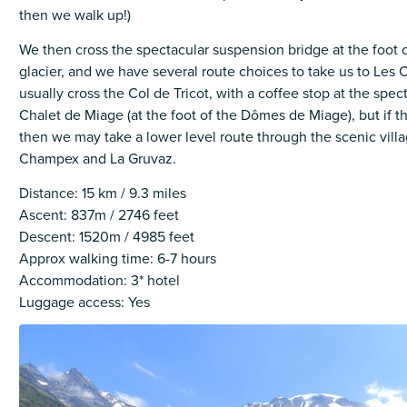
then we walk up!)
We then cross the spectacular suspension bridge at the foot 
glacier, and we have several route choices to take us to Les
usually cross the Col de Tricot, with a coffee stop at the spec
Chalet de Miage (at the foot of the Dômes de Miage), but if t
then we may take a lower level route through the scenic vill
Champex and La Gruvaz.
Distance: 15 km / 9.3 miles
Ascent: 837m / 2746 feet
Descent: 1520m / 4985 feet
Approx walking time: 6-7 hours
Accommodation: 3* hotel
Luggage access: Yes