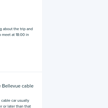
g about the trip and
 meet at 18:00 in
e Bellevue cable
 cable car usually
 or later than that