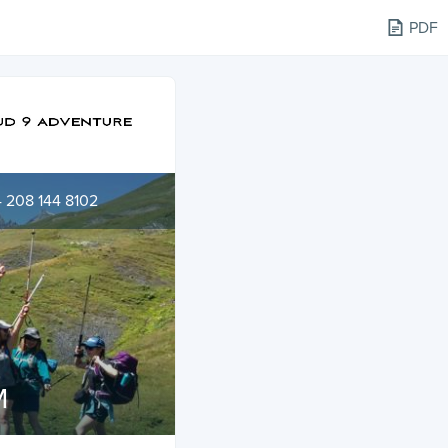
PDF
 208 144 8102
M