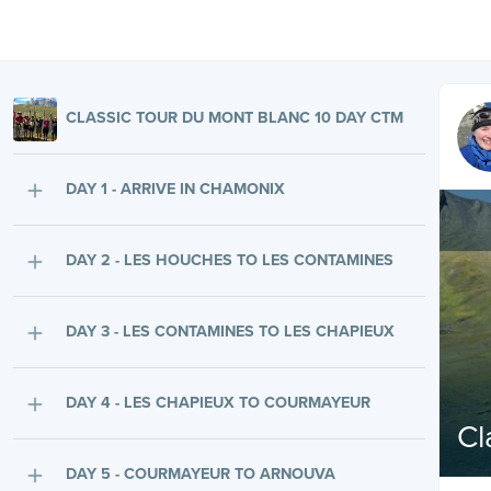
CLASSIC TOUR DU MONT BLANC 10 DAY CTM
DAY 1 - ARRIVE IN CHAMONIX
DAY 2 - LES HOUCHES TO LES CONTAMINES
DAY 3 - LES CONTAMINES TO LES CHAPIEUX
DAY 4 - LES CHAPIEUX TO COURMAYEUR
Cl
DAY 5 - COURMAYEUR TO ARNOUVA