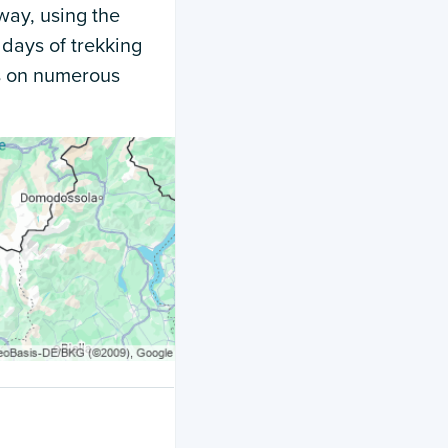
way, using the
 days of trekking
ts on numerous