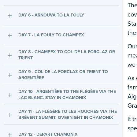
The
cov
DAY 6 - ARNOUVA TO LA FOULY
Sta
the
DAY 7 - LA FOULY TO CHAMPEX
Our
DAY 8 - CHAMPEX TO COL DE LA FORCLAZ OR
mea
TRIENT
we 
DAY 9 - COL DE LA FORCLAZ OR TRIENT TO
As 
ARGENTIÈRE
fam
DAY 10 - ARGENTIÈRE TO THE FLÉGÈRE VIA THE
Aig
LAC BLANC. STAY IN CHAMONIX
Gra
DAY 11 - LA FLÉGÈRE TO LES HOUCHES VIA THE
BRÉVENT SUMMIT. OVERNIGHT IN CHAMONIX
It 
spe
DAY 12 - DEPART CHAMONIX