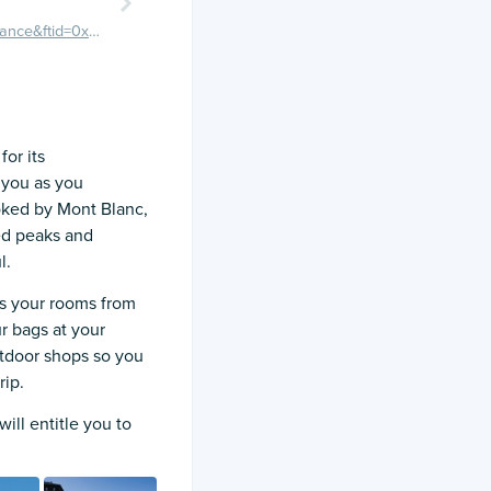
https://maps.google.com/maps/place?q=Chamonix,+France&ftid=0x47894c062dfe2ee7:0x408ab2ae4baa380
or its
 you as you
ooked by Mont Blanc,
ed peaks and
l.
s your rooms from
ur bags at your
tdoor shops so you
rip.
ill entitle you to