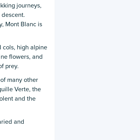
ekking journeys,
 descent.
y, Mont Blanc is
 cols, high alpine
ine flowers, and
f prey.
 of many other
ille Verte, the
olent and the
varied and