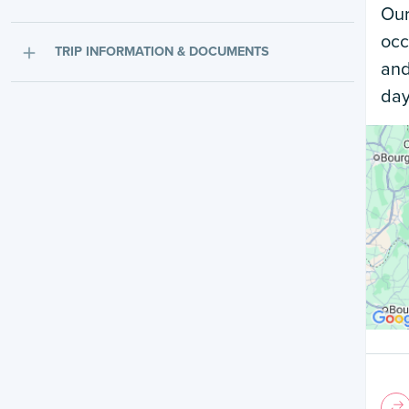
Our
occ
TRIP INFORMATION & DOCUMENTS
and
day