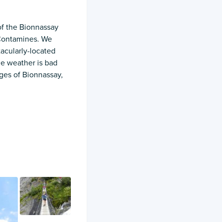
of the Bionnassay
 Contamines. We
tacularly-located
he weather is bad
ages of Bionnassay,