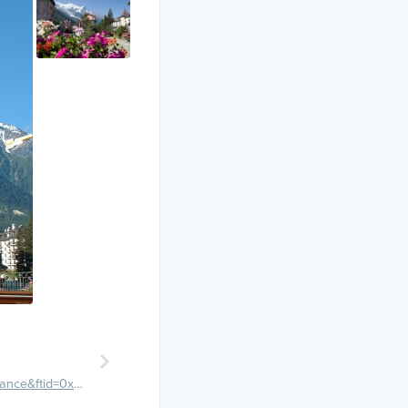
https://maps.google.com/maps/place?q=Chamonix,+France&ftid=0x47894c062dfe2ee7:0x408ab2ae4baa380