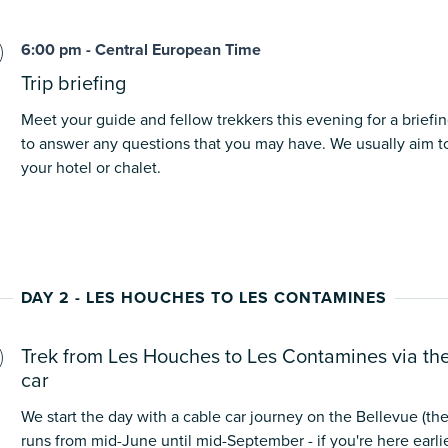
6:00 pm - Central European Time
Trip briefing
Meet your guide and fellow trekkers this evening for a briefin
to answer any questions that you may have. We usually aim to
your hotel or chalet.
DAY 2 - LES HOUCHES TO LES CONTAMINES
Trek from Les Houches to Les Contamines via th
car
We start the day with a cable car journey on the Bellevue (the
runs from mid-June until mid-September - if you're here earlier