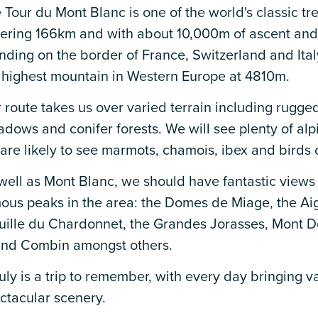
 Tour du Mont Blanc is one of the world's classic tr
ering 166km and with about 10,000m of ascent and
nding on the border of France, Switzerland and Ital
 highest mountain in Western Europe at 4810m.
 route takes us over varied terrain including rugged
dows and conifer forests. We will see plenty of alp
are likely to see marmots, chamois, ibex and birds o
well as Mont Blanc, we should have fantastic views
ous peaks in the area: the Domes de Miage, the Aigu
uille du Chardonnet, the Grandes Jorasses, Mont D
nd Combin amongst others.
truly is a trip to remember, with every day bringing 
ctacular scenery.