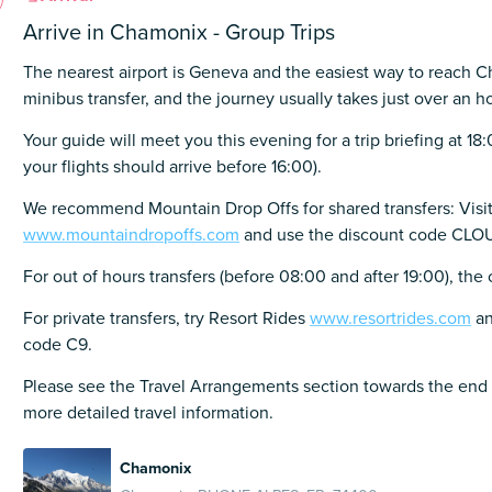
Arrive in Chamonix - Group Trips
The nearest airport is Geneva and the easiest way to reach C
minibus transfer, and the journey usually takes just over an ho
Your guide will meet you this evening for a trip briefing at 18
your flights should arrive before 16:00).
We recommend Mountain Drop Offs for shared transfers: Visi
www.mountaindropoffs.com
and use the discount code C
For out of hours transfers (before 08:00 and after 19:00), the
For private transfers, try Resort Rides
www.resortrides.com
an
code C9.
Please see the Travel Arrangements section towards the end 
more detailed travel information.
Chamonix