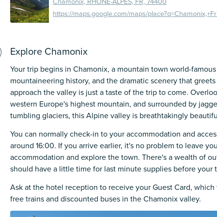
Chamonix, RHONE-ALPES, FR, 74400
Explore Chamonix
Your trip begins in Chamonix, a mountain town world-famous f
mountaineering history, and the dramatic scenery that greets
approach the valley is just a taste of the trip to come. Overl
western Europe's highest mountain, and surrounded by jagg
tumbling glaciers, this Alpine valley is breathtakingly beautifu
You can normally check-in to your accommodation and acces
around 16:00. If you arrive earlier, it's no problem to leave yo
accommodation and explore the town. There's a wealth of ou
should have a little time for last minute supplies before your t
Ask at the hotel reception to receive your Guest Card, which w
free trains and discounted buses in the Chamonix valley.