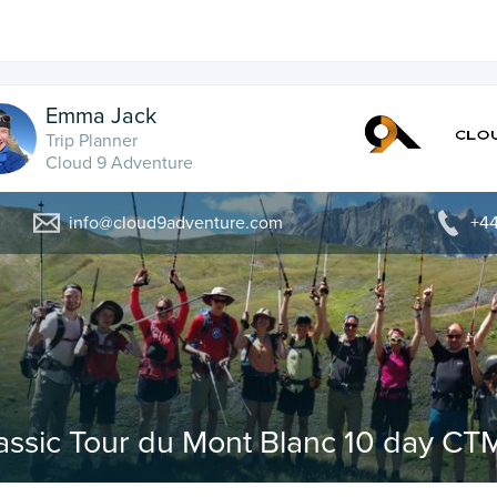
Emma Jack
Trip Planner
Cloud 9 Adventure
info@cloud9adventure.com
+44
assic Tour du Mont Blanc 10 day CT