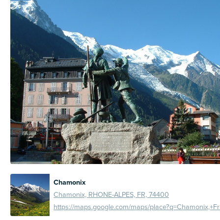
Chamonix
Chamonix, RHONE-ALPES, FR, 74400