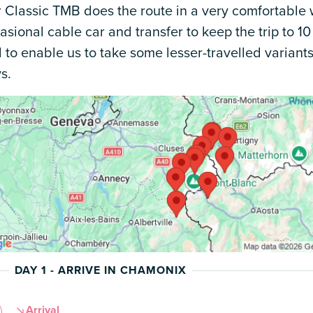
 Classic TMB does the route in a very comfortable 
asional cable car and transfer to keep the trip to 10
 to enable us to take some lesser-travelled varian
s.
DAY 1 - ARRIVE IN CHAMONIX
Arrival