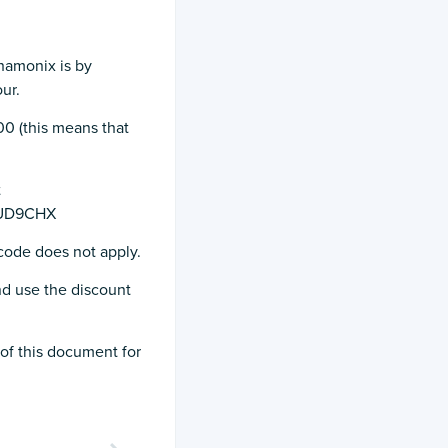
hamonix is by
ur.
:00 (this means that
t
LOUD9CHX
 code does not apply.
d use the discount
of this document for