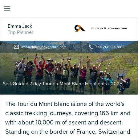
Emma Jack
Trip Planner
info@cloud9adventure.com
+44 208 144 8102
Self-Guided 7 day Tour du Mont Blanc Highlights - 2025
The Tour du Mont Blanc is one of the world's
classic trekking journeys, covering 166 km and
with about 10,000 m of ascent and descent.
Standing on the border of France, Switzerland