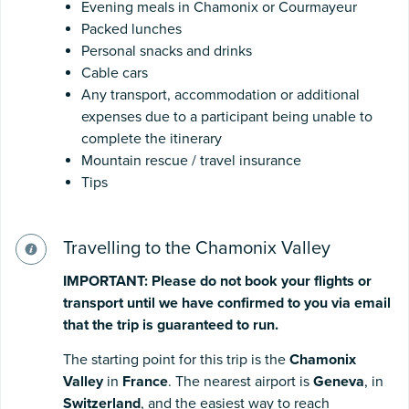
Evening meals in Chamonix or Courmayeur
Packed lunches
Personal snacks and drinks
Cable cars
Any transport, accommodation or additional
expenses due to a participant being unable to
complete the itinerary
Mountain rescue / travel insurance
Tips
Travelling to the Chamonix Valley
IMPORTANT:
Please
do
not
book
your
flights
or
transport
until
we
have
confirmed
to
you
via
email
that
the
trip
is
guaranteed
to
run.
The starting point for this trip is the
Chamonix
Valley
in
France
. The nearest airport is
Geneva
, in
Switzerland
, and the easiest way to reach