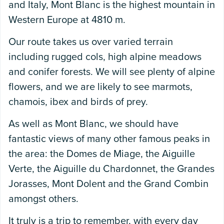
and Italy, Mont Blanc is the highest mountain in
Western Europe at 4810 m.
Our route takes us over varied terrain
including rugged cols, high alpine meadows
and conifer forests. We will see plenty of alpine
flowers, and we are likely to see marmots,
chamois, ibex and birds of prey.
As well as Mont Blanc, we should have
fantastic views of many other famous peaks in
the area: the Domes de Miage, the Aiguille
Verte, the Aiguille du Chardonnet, the Grandes
Jorasses, Mont Dolent and the Grand Combin
amongst others.
It truly is a trip to remember, with every day