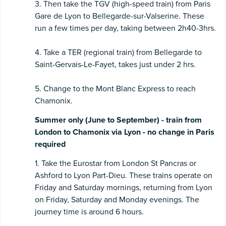
3. Then take the TGV (high-speed train) from Paris
Gare de Lyon to Bellegarde-sur-Valserine. These
run a few times per day, taking between 2h40-3hrs.
4. Take a TER (regional train) from Bellegarde to
Saint-Gervais-Le-Fayet, takes just under 2 hrs.
5. Change to the Mont Blanc Express to reach
Chamonix.
Summer only (June to September) - train from
London to Chamonix via Lyon - no change in Paris
required
1. Take the Eurostar from London St Pancras or
Ashford to Lyon Part-Dieu. These trains operate on
Friday and Saturday mornings, returning from Lyon
on Friday, Saturday and Monday evenings. The
journey time is around 6 hours.