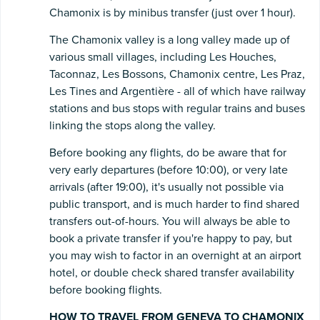
Chamonix is by minibus transfer (just over 1 hour).
The Chamonix valley is a long valley made up of
various small villages, including Les Houches,
Taconnaz, Les Bossons, Chamonix centre, Les Praz,
Les Tines and Argentière - all of which have railway
stations and bus stops with regular trains and buses
linking the stops along the valley.
Before booking any flights, do be aware that for
very early departures (before 10:00), or very late
arrivals (after 19:00), it's usually not possible via
public transport, and is much harder to find shared
transfers out-of-hours. You will always be able to
book a private transfer if you're happy to pay, but
you may wish to factor in an overnight at an airport
hotel, or double check shared transfer availability
before booking flights.
HOW TO TRAVEL FROM GENEVA TO CHAMONIX