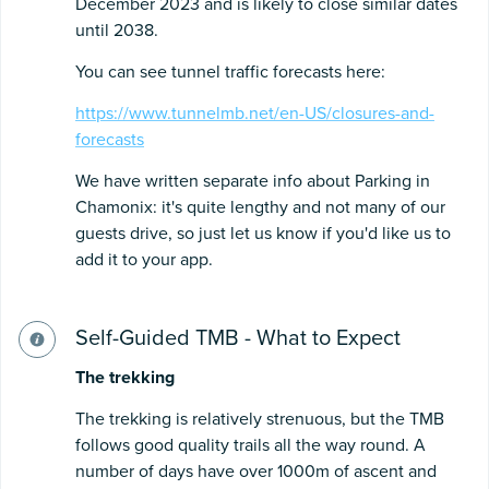
December 2023 and is likely to close similar dates
until 2038.
You can see tunnel traffic forecasts here:
https://www.tunnelmb.net/en-US/closures-and-
forecasts
We have written separate info about Parking in
Chamonix: it's quite lengthy and not many of our
guests drive, so just let us know if you'd like us to
add it to your app.
Self-Guided TMB - What to Expect
The
trekking
The trekking is relatively strenuous, but the TMB
follows good quality trails all the way round. A
number of days have over 1000m of ascent and