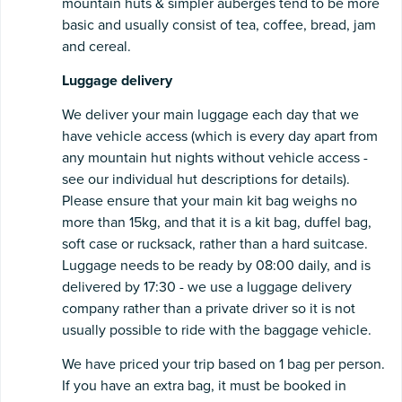
mountain huts & simpler auberges tend to be more
basic and usually consist of tea, coffee, bread, jam
and cereal.
Luggage
delivery
We deliver your main luggage each day that we
have vehicle access (which is every day apart from
any mountain hut nights without vehicle access -
see our individual hut descriptions for details).
Please ensure that your main kit bag weighs no
more than 15kg, and that it is a kit bag, duffel bag,
soft case or rucksack, rather than a hard suitcase.
Luggage needs to be ready by 08:00 daily, and is
delivered by 17:30 - we use a luggage delivery
company rather than a private driver so it is not
usually possible to ride with the baggage vehicle.
We have priced your trip based on 1 bag per person.
If you have an extra bag, it must be booked in