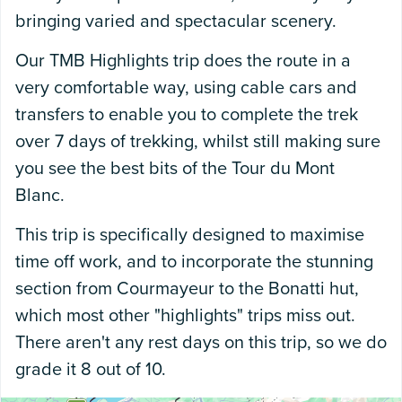
bringing varied and spectacular scenery.
Our TMB Highlights trip does the route in a
very comfortable way, using cable cars and
transfers to enable you to complete the trek
over 7 days of trekking, whilst still making sure
you see the best bits of the Tour du Mont
Blanc.
This trip is specifically designed to maximise
time off work, and to incorporate the stunning
section from Courmayeur to the Bonatti hut,
which most other "highlights" trips miss out.
There aren't any rest days on this trip, so we do
grade it 8 out of 10.