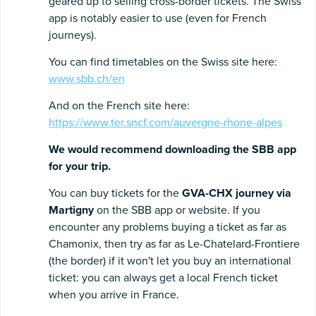
geared up to selling cross-border tickets. The Swiss
app is notably easier to use (even for French
journeys).
You can find timetables on the Swiss site here:
www.sbb.ch/en
And on the French site here:
https://www.ter.sncf.com/auvergne-rhone-alpes
We would recommend downloading the SBB app
for your trip.
You can buy tickets for the
GVA-CHX journey via
Martigny
on the SBB app or website. If you
encounter any problems buying a ticket as far as
Chamonix, then try as far as Le-Chatelard-Frontiere
(the border) if it won't let you buy an international
ticket: you can always get a local French ticket
when you arrive in France.