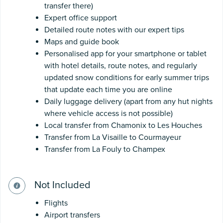
transfer there)
Expert office support
Detailed route notes with our expert tips
Maps and guide book
Personalised app for your smartphone or tablet
with hotel details, route notes, and regularly
updated snow conditions for early summer trips
that update each time you are online
Daily luggage delivery (apart from any hut nights
where vehicle access is not possible)
Local transfer from Chamonix to Les Houches
Transfer from La Visaille to Courmayeur
Transfer from La Fouly to Champex
Not Included
Flights
Airport transfers