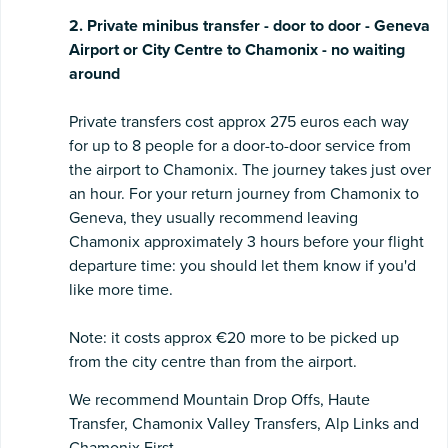
2. Private minibus transfer - door to door - Geneva
Airport or City Centre to Chamonix - no waiting
around
Private transfers cost approx 275 euros each way
for up to 8 people for a door-to-door service from
the airport to Chamonix. The journey takes just over
an hour. For your return journey from Chamonix to
Geneva, they usually recommend leaving
Chamonix approximately 3 hours before your flight
departure time: you should let them know if you'd
like more time.
Note: it costs approx €20 more to be picked up
from the city centre than from the airport.
We recommend Mountain Drop Offs, Haute
Transfer, Chamonix Valley Transfers, Alp Links and
Chamonix First.