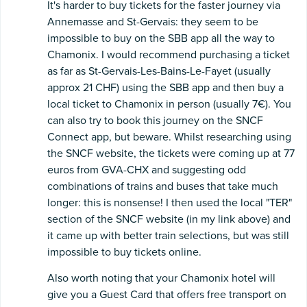
It's harder to buy tickets for the faster journey via
Annemasse and St-Gervais: they seem to be
impossible to buy on the SBB app all the way to
Chamonix. I would recommend purchasing a ticket
as far as St-Gervais-Les-Bains-Le-Fayet (usually
approx 21 CHF) using the SBB app and then buy a
local ticket to Chamonix in person (usually 7€). You
can also try to book this journey on the SNCF
Connect app, but beware. Whilst researching using
the SNCF website, the tickets were coming up at 77
euros from GVA-CHX and suggesting odd
combinations of trains and buses that take much
longer: this is nonsense! I then used the local "TER"
section of the SNCF website (in my link above) and
it came up with better train selections, but was still
impossible to buy tickets online.
Also worth noting that your Chamonix hotel will
give you a Guest Card that offers free transport on