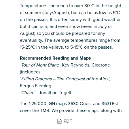
Temperatures can reach to over 30°C in the height
of summer (July/August), but can be as low as 5°C
on the passes. It is often sunny with good weather,
but it can rain, and even snow (even in July or
August) so you should be prepared for any
eventuality. The average temperatures range from
15-25°C in the valleys, to 5-15°C on the passes.
Recommended
Reading
and
Maps
‘Tour
of
Mont
Blanc’,
Kev Reynolds, Cicerone
(included)
‘
Killing
Dragons
–
The
Conquest
of
the
Alps’,
Fergus Fleming
‘Cham’
–
Jonathan Trigell
The 1:25,000 IGN maps 3630 Ouest and 3531 Est
cover the TMB. We provide these maps, along with
a 1:25,000 map for Italy, and a general 1:50,000
PDF
overview of the whole route.