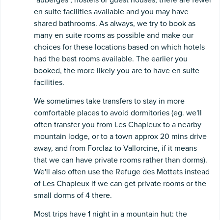
en suite facilities available and you may have
shared bathrooms. As always, we try to book as
many en suite rooms as possible and make our
choices for these locations based on which hotels
had the best rooms available. The earlier you
booked, the more likely you are to have en suite
facilities.
We sometimes take transfers to stay in more
comfortable places to avoid dormitories (eg. we'll
often transfer you from Les Chapieux to a nearby
mountain lodge, or to a town approx 20 mins drive
away, and from Forclaz to Vallorcine, if it means
that we can have private rooms rather than dorms).
We'll also often use the Refuge des Mottets instead
of Les Chapieux if we can get private rooms or the
small dorms of 4 there.
Most trips have 1 night in a mountain hut: the