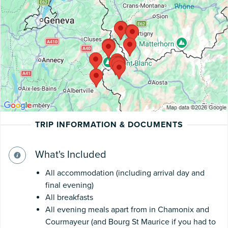
TRIP INFORMATION & DOCUMENTS
What's Included
All accommodation (including arrival day and
final evening)
All breakfasts
All evening meals apart from in Chamonix and
Courmayeur (and Bourg St Maurice if you had to