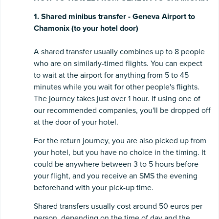
1. Shared minibus transfer - Geneva Airport to
Chamonix (to your hotel door)
A shared transfer usually combines up to 8 people
who are on similarly-timed flights. You can expect
to wait at the airport for anything from 5 to 45
minutes while you wait for other people's flights.
The journey takes just over 1 hour. If using one of
our recommended companies, you'll be dropped off
at the door of your hotel.
For the return journey, you are also picked up from
your hotel, but you have no choice in the timing. It
could be anywhere between 3 to 5 hours before
your flight, and you receive an SMS the evening
beforehand with your pick-up time.
Shared transfers usually cost around 50 euros per
person, depending on the time of day and the