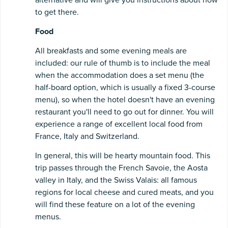
to get there.
Food
All breakfasts and some evening meals are
included: our rule of thumb is to include the meal
when the accommodation does a set menu (the
half-board option, which is usually a fixed 3-course
menu), so when the hotel doesn't have an evening
restaurant you'll need to go out for dinner. You will
experience a range of excellent local food from
France, Italy and Switzerland.
In general, this will be hearty mountain food. This
trip passes through the French Savoie, the Aosta
valley in Italy, and the Swiss Valais: all famous
regions for local cheese and cured meats, and you
will find these feature on a lot of the evening
menus.