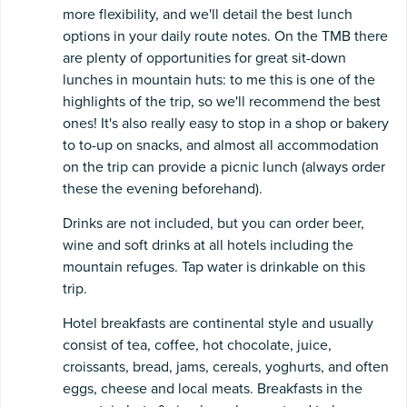
more flexibility, and we'll detail the best lunch
options in your daily route notes. On the TMB there
are plenty of opportunities for great sit-down
lunches in mountain huts: to me this is one of the
highlights of the trip, so we'll recommend the best
ones! It's also really easy to stop in a shop or bakery
to to-up on snacks, and almost all accommodation
on the trip can provide a picnic lunch (always order
these the evening beforehand).
Drinks are not included, but you can order beer,
wine and soft drinks at all hotels including the
mountain refuges. Tap water is drinkable on this
trip.
Hotel breakfasts are continental style and usually
consist of tea, coffee, hot chocolate, juice,
croissants, bread, jams, cereals, yoghurts, and often
eggs, cheese and local meats. Breakfasts in the