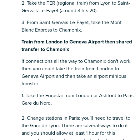
2. Take the TER (regional train) from Lyon to Saint-
Gervais-Le-Fayet (around 3 hrs 20).
3. From Saint-Gervais-Le-Fayet, take the Mont
Blanc Express to Chamonix.
Train from London to Geneva Airport then shared
transfer to Chamonix
If connections all the way to Chamonix don't work,
then you could take the train from London to
Geneva Airport and then take an airport minibus
transfer.
1. Take the Eurostar from London or Ashford to Paris
Gare du Nord.
2. Change stations in Paris: you'll need to travel to
the Gare de Lyon. There are several ways to do it
and you should allow at least 1 hour for this