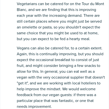
Vegetarians can be catered for on the Tour du Mont
Blanc, and we are finding that this is improving
each year with the increasing demand. There are
still certain places where you might just be served
an omelette or pasta, so you shouldn't expect the
same choice that you might be used to at home,
but you can expect to be fed a hearty meal.
Vegans can also be catered for, to a certain extent.
Again, this is continually improving, but you should
expect the occasional breakfast to consist of just
fruit, and might consider bringing a few snacks to
allow for this. In general, you can eat well as a
vegan with the very occasional supplier that doesn't
"get it", and we are working with local hoteliers to
help improve the mindset. We would welcome
feedback from our vegan guests: if there was a
particular place that was fantastic, or one that
needs improvement.