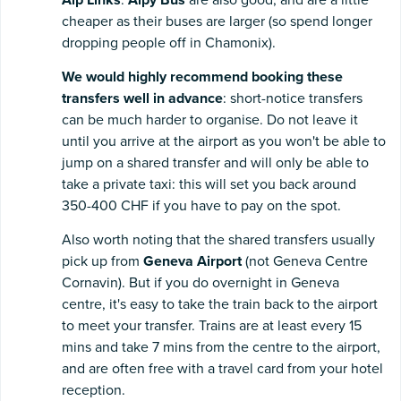
cheaper as their buses are larger (so spend longer
dropping people off in Chamonix).
We would highly recommend booking these
transfers well in advance
: short-notice transfers
can be much harder to organise. Do not leave it
until you arrive at the airport as you won't be able to
jump on a shared transfer and will only be able to
take a private taxi: this will set you back around
350-400 CHF if you have to pay on the spot.
Also worth noting that the shared transfers usually
pick up from
Geneva Airport
(not Geneva Centre
Cornavin). But if you do overnight in Geneva
centre, it's easy to take the train back to the airport
to meet your transfer. Trains are at least every 15
mins and take 7 mins from the centre to the airport,
and are often free with a travel card from your hotel
reception.