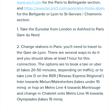
www.sncf.com
for the Paris to Bellegarde section,
and
https://www.ter.sncf.com/auvergne-rhone-alpes
for the Bellgarde or Lyon to St-Gervais / Chamonix
section.
1. Take the Eurostar from London or Ashford to Paris
Gare du Nord.
2. Change stations in Paris: you'll need to travel to
the Gare de Lyon. There are several ways to do it
and you should allow at least 1 hour for this
connection. The options are to book a taxi or uber
(it takes 20-50 minutes, depending on traffic), or to
take Line D on the RER (‘Réseau Express Régional’)
train towards Melun/Malesherbes (takes under 10
mins); or hop on Metro Line 4 towards Montrouge
and change in Chatelet onto Metro Line 14 towards
Olympiades (takes 15 mins).