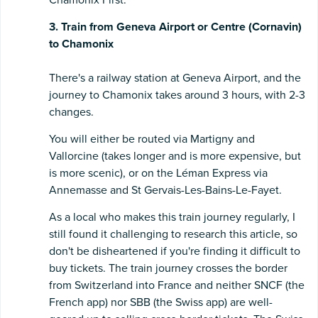
3. Train from Geneva Airport or Centre (Cornavin)
to Chamonix
There's a railway station at Geneva Airport, and the
journey to Chamonix takes around 3 hours, with 2-3
changes.
You will either be routed via Martigny and
Vallorcine (takes longer and is more expensive, but
is more scenic), or on the Léman Express via
Annemasse and St Gervais-Les-Bains-Le-Fayet.
As a local who makes this train journey regularly, I
still found it challenging to research this article, so
don't be disheartened if you're finding it difficult to
buy tickets. The train journey crosses the border
from Switzerland into France and neither SNCF (the
French app) nor SBB (the Swiss app) are well-