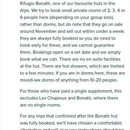
Rifugio Bonatti, one of our favourite huts in the
Alps. We try to book small private rooms of 2, 3, 4 or
6 people here (depending on your group size),
rather than dorms, but do note that they go on sale
around November and sell out within under a week:
they are always fully booked so you do need to
book early for these, and we cannot guarantee
them. Bookings open on a set date and we simply
book what we can. There are no en suite facilities
at the hut. There are hot showers, which are limited
to a few minutes. If you are in dorms here, these are
mixed-sex dorms of anything from 10-20 people.
For those who have paid a single supplement, this
excludes Les Chapieux and Bonatti, where there
are no single rooms.
For any trips that confirmed after the Bonatti hut
was fully booked, we'll have chosen a comfortable
alternative and will give you instructions about how