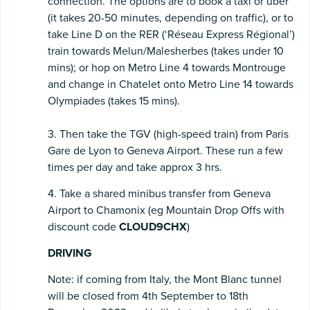
connection. The options are to book a taxi or uber
(it takes 20-50 minutes, depending on traffic), or to
take Line D on the RER (‘Réseau Express Régional’)
train towards Melun/Malesherbes (takes under 10
mins); or hop on Metro Line 4 towards Montrouge
and change in Chatelet onto Metro Line 14 towards
Olympiades (takes 15 mins).
3. Then take the TGV (high-speed train) from Paris
Gare de Lyon to Geneva Airport. These run a few
times per day and take approx 3 hrs.
4. Take a shared minibus transfer from Geneva
Airport to Chamonix (eg Mountain Drop Offs with
discount code
CLOUD9CHX
)
DRIVING
Note: if coming from Italy, the Mont Blanc tunnel
will be closed from 4th September to 18th