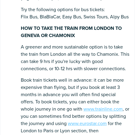
Try the following options for bus tickets:
Flix Bus, BlaBlaCar, Easy Bus, Swiss Tours, Alpy Bus
HOW TO TAKE THE TRAIN FROM LONDON TO
GENEVA OR CHAMONIX
A greener and more sustainable option is to take
the train from London all the way to Chamonix. This
can take 9 hrs if you're lucky with good
connections, or 10-12 hrs with slower connections.
Book train tickets well in advance: it can be more
expensive than flying, but if you book at least 3
months in advance you will often find special
offers. To book tickets, you can either book the
whole journey in one go with
www.trainline.com
, or
you can sometimes find better options by splitting
the journey and using
www.eurostar.com
for the
London to Paris or Lyon section, then