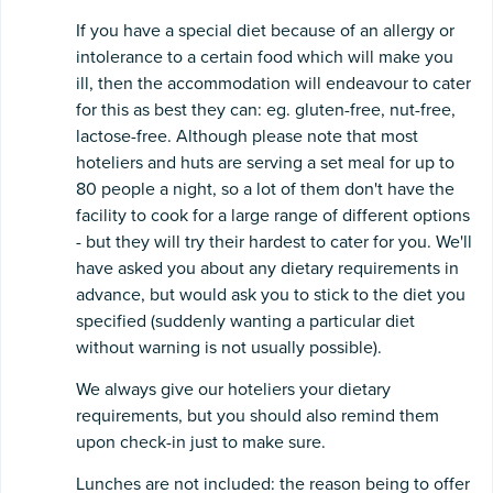
If you have a special diet because of an allergy or
intolerance to a certain food which will make you
ill, then the accommodation will endeavour to cater
for this as best they can: eg. gluten-free, nut-free,
lactose-free. Although please note that most
hoteliers and huts are serving a set meal for up to
80 people a night, so a lot of them don't have the
facility to cook for a large range of different options
- but they will try their hardest to cater for you. We'll
have asked you about any dietary requirements in
advance, but would ask you to stick to the diet you
specified (suddenly wanting a particular diet
without warning is not usually possible).
We always give our hoteliers your dietary
requirements, but you should also remind them
upon check-in just to make sure.
Lunches are not included: the reason being to offer