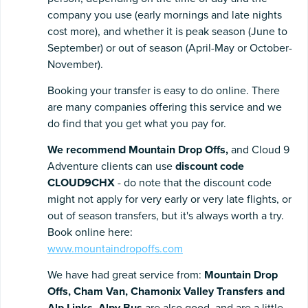
company you use (early mornings and late nights
cost more), and whether it is peak season (June to
September) or out of season (April-May or October-
November).
Booking your transfer is easy to do online. There
are many companies offering this service and we
do find that you get what you pay for.
We recommend Mountain Drop Offs,
and Cloud 9
Adventure clients can use
discount code
CLOUD9CHX
- do note that the discount code
might not apply for very early or very late flights, or
out of season transfers, but it's always worth a try.
Book online here:
www.mountaindropoffs.com
We have had great service from:
Mountain Drop
Offs,
Cham Van, Chamonix Valley Transfers and
Alp Links
.
Alpy Bus
are also good, and are a little