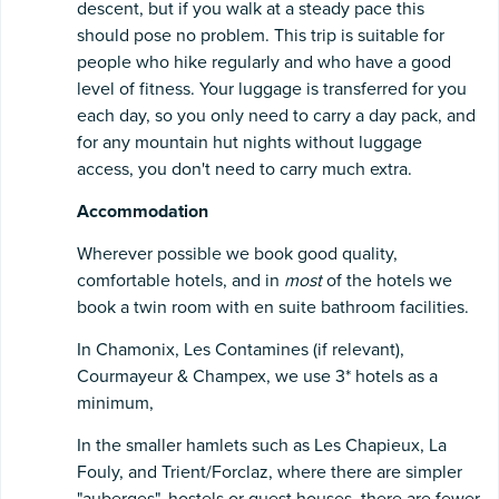
descent, but if you walk at a steady pace this
should pose no problem. This trip is suitable for
people who hike regularly and who have a good
level of fitness. Your luggage is transferred for you
each day, so you only need to carry a day pack, and
for any mountain hut nights without luggage
access, you don't need to carry much extra.
Accommodation
Wherever possible we book good quality,
comfortable hotels, and in
most
of the hotels we
book a twin room with en suite bathroom facilities.
In Chamonix, Les Contamines (if relevant),
Courmayeur & Champex, we use 3* hotels as a
minimum,
In the smaller hamlets such as Les Chapieux, La
Fouly, and Trient/Forclaz, where there are simpler
"auberges", hostels or guest houses, there are fewer