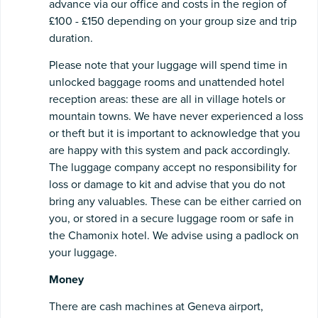
advance via our office and costs in the region of
£100 - £150 depending on your group size and trip
duration.
Please note that your luggage will spend time in
unlocked baggage rooms and unattended hotel
reception areas: these are all in village hotels or
mountain towns. We have never experienced a loss
or theft but it is important to acknowledge that you
are happy with this system and pack accordingly.
The luggage company accept no responsibility for
loss or damage to kit and advise that you do not
bring any valuables. These can be either carried on
you, or stored in a secure luggage room or safe in
the Chamonix hotel. We advise using a padlock on
your luggage.
Money
There are cash machines at Geneva airport,