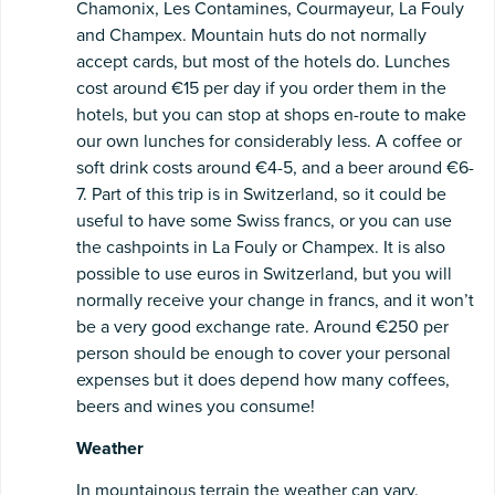
Chamonix, Les Contamines, Courmayeur, La Fouly
and Champex. Mountain huts do not normally
accept cards, but most of the hotels do. Lunches
cost around €15 per day if you order them in the
hotels, but you can stop at shops en-route to make
our own lunches for considerably less. A coffee or
soft drink costs around €4-5, and a beer around €6-
7. Part of this trip is in Switzerland, so it could be
useful to have some Swiss francs, or you can use
the cashpoints in La Fouly or Champex. It is also
possible to use euros in Switzerland, but you will
normally receive your change in francs, and it won’t
be a very good exchange rate. Around €250 per
person should be enough to cover your personal
expenses but it does depend how many coffees,
beers and wines you consume!
Weather
In mountainous terrain the weather can vary.