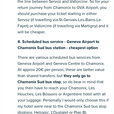
the line between Servoz and Vallorcine. So for your
return journey from Chamonix to GVA Airport, you
should purchase your ticket starting in either
Servoz (if travelling via St-Gervais-Les-Bains-Le-
Fayet) or Vallorcine (if travelling via Martigny) and it
will be cheaper.
4. Scheduled bus service - Geneva Airport to
Chamonix Sud bus station - cheapest option
There are various scheduled bus services from
Geneva Airport and Geneva Centre to Chamonix.
At approx 20€ per person, these are better value
than shared transfers, but
they only go to
Chamonix Sud bus stop
, so do bear in mind that
you then have to reach your Chamonix, Les
Houches, Les Bossons or Argentière hotel with all
your luggage. Personally I would only choose this if
my hotel were near to the Chamonix Sud bus stop
(Aiglons, Heliopic, L'Oustalet or Plan B).